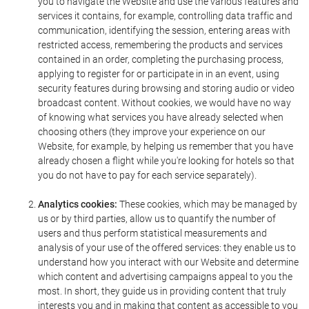
you to navigate the Website and use the various features and
services it contains, for example, controlling data traffic and
communication, identifying the session, entering areas with
restricted access, remembering the products and services
contained in an order, completing the purchasing process,
applying to register for or participate in in an event, using
security features during browsing and storing audio or video
broadcast content. Without cookies, we would have no way
of knowing what services you have already selected when
choosing others (they improve your experience on our
Website, for example, by helping us remember that you have
already chosen a flight while you're looking for hotels so that
you do not have to pay for each service separately).
Analytics cookies:
These cookies, which may be managed by
us or by third parties, allow us to quantify the number of
users and thus perform statistical measurements and
analysis of your use of the offered services: they enable us to
understand how you interact with our Website and determine
which content and advertising campaigns appeal to you the
most. In short, they guide us in providing content that truly
interests you and in making that content as accessible to you