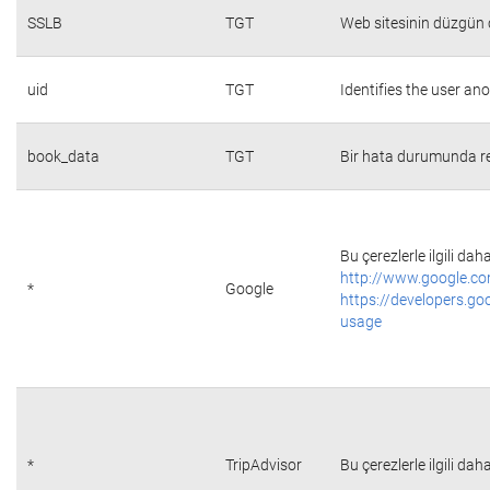
SSLB
TGT
Web sitesinin düzgün ç
uid
TGT
Identifies the user a
book_data
TGT
Bir hata durumunda re
Bu çerezlerle ilgili daha
http://www.google.co
*
Google
https://developers.go
usage
*
TripAdvisor
Bu çerezlerle ilgili daha