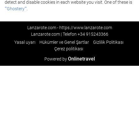
detect and disable cookies in each website you visit. One of these is
""Ghostery""
.
Lanzarote.com - https://www.lanzarote.com
Lanzarote.com | Telefon
+34 915243366
Yasal uyarı
Hükümler ve Genel Şartlar
Gizlilik Politikası
Çerez politikası
Onlinetravel
Powered by