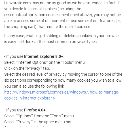
Lanzarote.com may not be as good as we have intended. In fact, if
you decide to block all cookies (including the
essential/authorization cookies mentioned above), you may not be
able to access some of our content or use some of our features (e.g.
the shopping cart) that require the use of cookies.
In any case, enabling, disabling or deleting cookies in your browser
is easy. Let's look at the most common browser types:
- If you use
Internet Explorer 8.0+
:
Select ""Internet Options"" on the ""Tools"" menu.
Click on the ""Privacy"" tab.
Select the desired level of privacy by moving the cursor to one of the
six positions corresponding to how many cookies you wish to allow.
You can also use the following link
http://windows.microsoft.com/es-es/windows7/how-to-manage-
cookies-in-internet-explorer-9
- If you use
Firefox 4.0+
:
Select ""Options"" from the ""Tools"" menu.
Select ""Privacy"" in the upper menu bar.