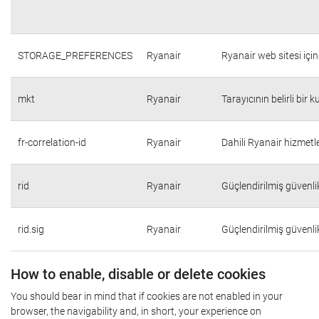
STORAGE_PREFERENCES
Ryanair
Ryanair web sitesi için 
mkt
Ryanair
Tarayıcının belirli bir 
fr-correlation-id
Ryanair
Dahili Ryanair hizmetle
rid
Ryanair
Güçlendirilmiş güvenli
rid.sig
Ryanair
Güçlendirilmiş güvenli
How to enable, disable or delete cookies
You should bear in mind that if cookies are not enabled in your
browser, the navigability and, in short, your experience on