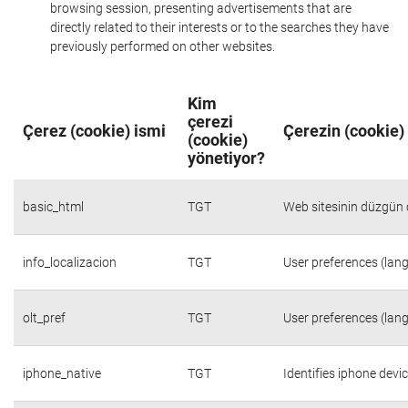
browsing session, presenting advertisements that are
directly related to their interests or to the searches they have
previously performed on other websites.
Kim
çerezi
Çerez (cookie) ismi
Çerezin (cookie)
(cookie)
yönetiyor?
basic_html
TGT
Web sitesinin düzgün ç
info_localizacion
TGT
User preferences (lang
olt_pref
TGT
User preferences (lang
iphone_native
TGT
Identifies iphone devi