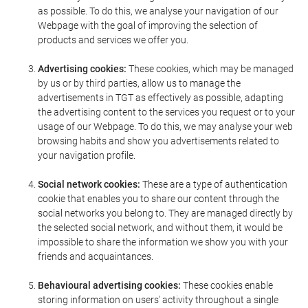
as possible. To do this, we analyse your navigation of our
Webpage with the goal of improving the selection of
products and services we offer you.
Advertising cookies:
These cookies, which may be managed
by us or by third parties, allow us to manage the
advertisements in TGT as effectively as possible, adapting
the advertising content to the services you request or to your
usage of our Webpage. To do this, we may analyse your web
browsing habits and show you advertisements related to
your navigation profile.
Social network cookies:
These are a type of authentication
cookie that enables you to share our content through the
social networks you belong to. They are managed directly by
the selected social network, and without them, it would be
impossible to share the information we show you with your
friends and acquaintances.
Behavioural advertising cookies:
These cookies enable
storing information on users' activity throughout a single