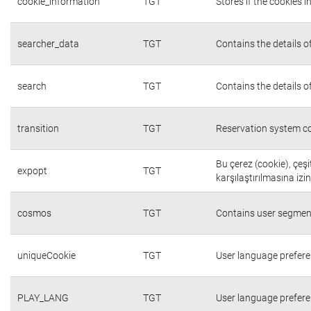
cookie_information
TGT
Stores if the cookies
searcher_data
TGT
Contains the details o
search
TGT
Contains the details o
transition
TGT
Reservation system co
Bu çerez (cookie), çeşi
expopt
TGT
karşılaştırılmasına izi
cosmos
TGT
Contains user segmen
uniqueCookie
TGT
User language prefer
PLAY_LANG
TGT
User language prefer