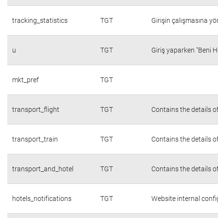
tracking_statistics
TGT
Girişin çalışmasına yön
u
TGT
Giriş yaparken "Beni H
mkt_pref
TGT
transport_flight
TGT
Contains the details o
transport_train
TGT
Contains the details o
transport_and_hotel
TGT
Contains the details o
hotels_notifications
TGT
Website internal conf