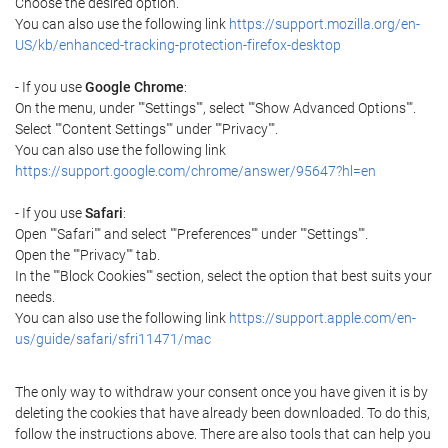
Choose the desired option.
You can also use the following link
https://support.mozilla.org/en-
US/kb/enhanced-tracking-protection-firefox-desktop
- If you use
Google Chrome
:
On the menu, under ""Settings"", select ""Show Advanced Options"".
Select ""Content Settings"" under ""Privacy"".
You can also use the following link
https://support.google.com/chrome/answer/95647?hl=en
- If you use
Safari
:
Open ""Safari"" and select ""Preferences"" under ""Settings"".
Open the ""Privacy"" tab.
In the ""Block Cookies"" section, select the option that best suits your
needs.
You can also use the following link
https://support.apple.com/en-
us/guide/safari/sfri11471/mac
The only way to withdraw your consent once you have given it is by
deleting the cookies that have already been downloaded. To do this,
follow the instructions above. There are also tools that can help you