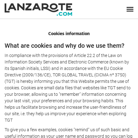
Cookies information
What are cookies and why do we use them?
In compliance with the provisions of Article 22.2 of the Law on
Information Society Services and Electronic Commerce (known by
its Spanish initials, LSSI) and in accordance with the EU Cookie
Directive (2009/136/CE), TOR GLOBAL TRAVEL (CICMA nº 3750)
(TGT) is hereby informing you that this Website permits the use of
cookies. Cookies are small data files that websites like TGT send to
your browser, allowing us to "remember" information concerning
your last visit, your preferences and your browsing habits. This
helps us facilitate browsing and increase the user-friendliness of
our site, i.e. they help us improve your experience when exploring
TGT
To give you a few examples, cookies "remind" us of such basic and
useful information as your user name and password so you can log