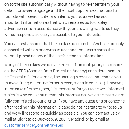
on to the site automatically without having to re-enter them, your
default browser language and the most popular destinations for
tourists with search criteria similar to yours, as well as such
important information as that which enables us to display
advertisements in accordance with your browsing habits so they
will correspond as closely as possible to your interests.
You can rest assured that the cookies used on this Website are only
associated with an anonymous user and that user's computer,
without providing any of the user's personal information.
Many of the cookies we use are exempt from obligatory disclosure,
as the AEPD (Spanish Data Protection Agency) considers them to
be ""essential"" (for example, the user login cookies that enable you
to avoid filling out online forms in every website you visit). However,
in the case of other types, it is important for you to be well-informed,
which is why you should read this information. Nevertheless, we are
fully committed to our clients: if you have any questions or concerns
after reading this information, please do not hesitate to write to us
and we will respond as quickly as possible. You can contact us by
mail at Glorieta de Quevedo, 9, 28015 Madrid, or by email at
customerservice@onlinetravel.es