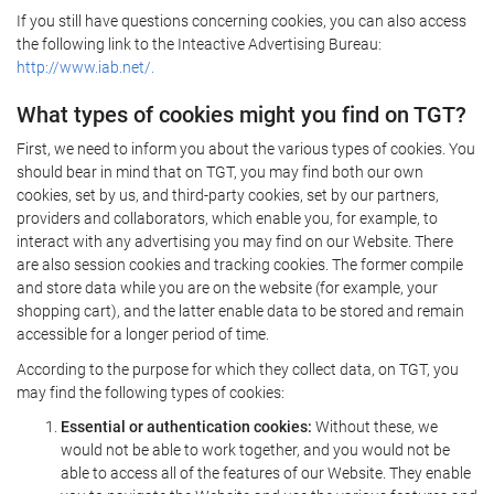
If you still have questions concerning cookies, you can also access
the following link to the Inteactive Advertising Bureau:
http://www.iab.net/.
What types of cookies might you find on TGT?
First, we need to inform you about the various types of cookies. You
should bear in mind that on TGT, you may find both our own
cookies, set by us, and third-party cookies, set by our partners,
providers and collaborators, which enable you, for example, to
interact with any advertising you may find on our Website. There
are also session cookies and tracking cookies. The former compile
and store data while you are on the website (for example, your
shopping cart), and the latter enable data to be stored and remain
accessible for a longer period of time.
According to the purpose for which they collect data, on TGT, you
may find the following types of cookies:
Essential or authentication cookies:
Without these, we
would not be able to work together, and you would not be
able to access all of the features of our Website. They enable