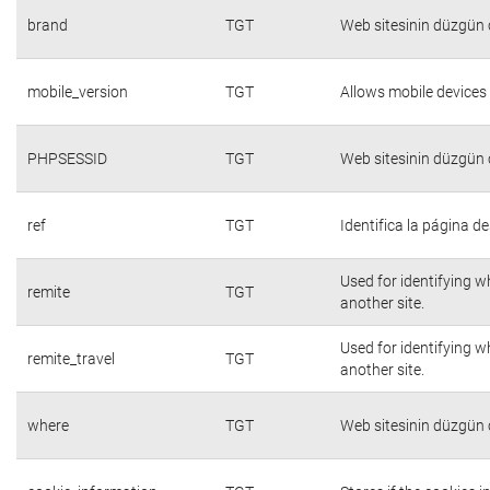
brand
TGT
Web sitesinin düzgün ç
mobile_version
TGT
Allows mobile devices 
PHPSESSID
TGT
Web sitesinin düzgün ç
ref
TGT
Identifica la página de
Used for identifying w
remite
TGT
another site.
Used for identifying w
remite_travel
TGT
another site.
where
TGT
Web sitesinin düzgün ç