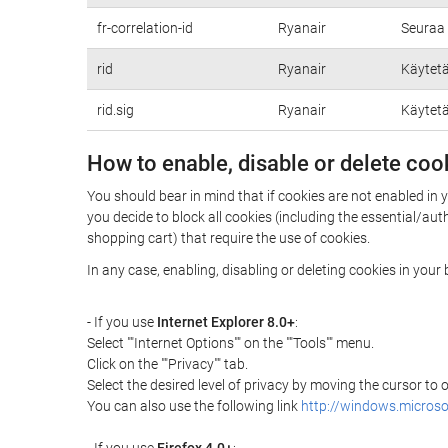
fr-correlation-id
Ryanair
Seuraa 
rid
Ryanair
Käytetä
rid.sig
Ryanair
Käytetä
How to enable, disable or delete coo
You should bear in mind that if cookies are not enabled in 
you decide to block all cookies (including the essential/a
shopping cart) that require the use of cookies.
In any case, enabling, disabling or deleting cookies in you
- If you use
Internet Explorer 8.0+
:
Select ""Internet Options"" on the ""Tools"" menu.
Click on the ""Privacy"" tab.
Select the desired level of privacy by moving the cursor to
You can also use the following link
http://windows.microso