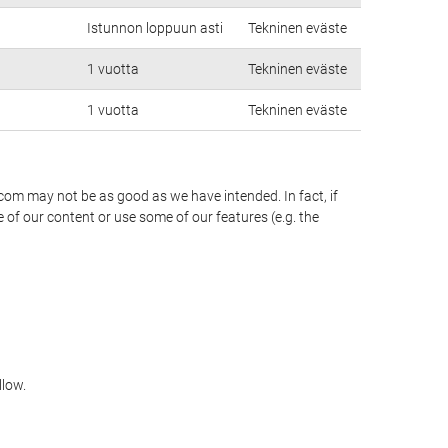
Istunnon loppuun asti
Tekninen eväste
1 vuotta
Tekninen eväste
1 vuotta
Tekninen eväste
.com may not be as good as we have intended. In fact, if
 of our content or use some of our features (e.g. the
llow.