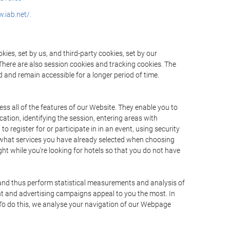
.iab.net/.
ies, set by us, and third-party cookies, set by our
There are also session cookies and tracking cookies. The
 and remain accessible for a longer period of time.
ss all of the features of our Website. They enable you to
ation, identifying the session, entering areas with
register for or participate in in an event, using security
 what services you have already selected when choosing
ht while you're looking for hotels so that you do not have
 and thus perform statistical measurements and analysis of
nt and advertising campaigns appeal to you the most. In
. To do this, we analyse your navigation of our Webpage