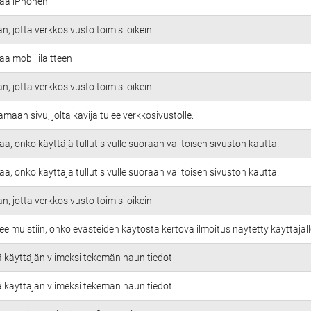
taa iPhonen
an, jotta verkkosivusto toimisi oikein
aa mobiililaitteen
an, jotta verkkosivusto toimisi oikein
amaan sivu, jolta kävijä tulee verkkosivustolle.
aa, onko käyttäjä tullut sivulle suoraan vai toisen sivuston kautta.
aa, onko käyttäjä tullut sivulle suoraan vai toisen sivuston kautta.
an, jotta verkkosivusto toimisi oikein
ee muistiin, onko evästeiden käytöstä kertova ilmoitus näytetty käyttäjäll
ä käyttäjän viimeksi tekemän haun tiedot
ä käyttäjän viimeksi tekemän haun tiedot