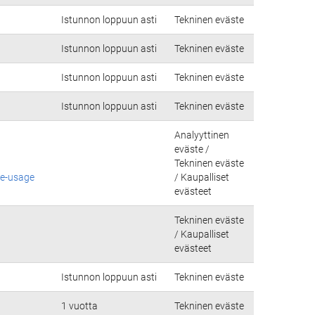
Istunnon loppuun asti
Tekninen eväste
Istunnon loppuun asti
Tekninen eväste
Istunnon loppuun asti
Tekninen eväste
Istunnon loppuun asti
Tekninen eväste
Analyyttinen
eväste /
Tekninen eväste
ie-usage
/ Kaupalliset
evästeet
Tekninen eväste
/ Kaupalliset
evästeet
Istunnon loppuun asti
Tekninen eväste
1 vuotta
Tekninen eväste