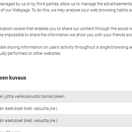
naged by us or by third parties, allow us to manage the advertisements i
ge of our Webpage. To do this, we may analyse your web browsing habits 
ication cookie that enables you to share our content through the social 
 be impossible to share the information we show you with your friends a
le storing information on users' activity throughout a single browsing se
iously performed on other websites.
een kuvaus
an, jotta verkkosivusto toimisi oikein
n asetukset (kieli, valuutta jne.)
n asetukset (kieli, valuutta jne.)