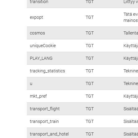
transition
TGT
Liittyy
Tätä ev
expopt
TGT
mainost
cosmos
TGT
Tallent
uniqueCookie
TGT
Käyttäj
PLAY_LANG
TGT
Käyttäj
tracking_statistics
TGT
Teknine
u
TGT
Teknine
mkt_pref
TGT
Käyttäj
transport_flight
TGT
Sisältä
transport_train
TGT
Sisältä
transport_and_hotel
TGT
Sisältä