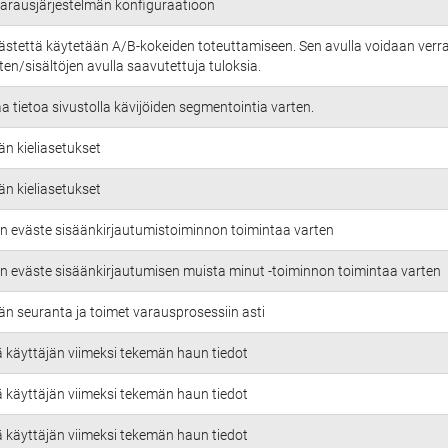
 varausjärjestelmän konfiguraatioon
ästettä käytetään A/B-kokeiden toteuttamiseen. Sen avulla voidaan verra
en/sisältöjen avulla saavutettuja tuloksia.
aa tietoa sivustolla kävijöiden segmentointia varten.
än kieliasetukset
än kieliasetukset
n eväste sisäänkirjautumistoiminnon toimintaa varten
n eväste sisäänkirjautumisen muista minut -toiminnon toimintaa varten
än seuranta ja toimet varausprosessiin asti
ä käyttäjän viimeksi tekemän haun tiedot
ä käyttäjän viimeksi tekemän haun tiedot
ä käyttäjän viimeksi tekemän haun tiedot