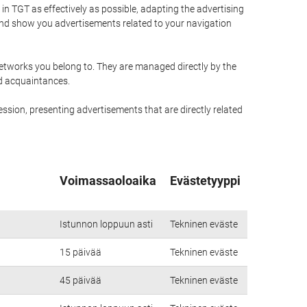
n TGT as effectively as possible, adapting the advertising
and show you advertisements related to your navigation
networks you belong to. They are managed directly by the
nd acquaintances.
ssion, presenting advertisements that are directly related
Voimassaoloaika
Evästetyyppi
Istunnon loppuun asti
Tekninen eväste
15 päivää
Tekninen eväste
45 päivää
Tekninen eväste