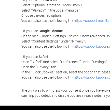
- If you use
Firefox 4.0+
:
Select ""Options"" from the ""Tools"" menu.
Select ""Privacy"" in the upper menu bar.
Choose the desired option.
You can also use the following link
https://support.mozilla
- If you use
Google Chrome
:
On the menu, under ""Settings"", select ""Show Advanced Opt
Select ""Content Settings"" under ""Privacy"".
You can also use the following link
https://support.googl
- If you use
Safari
:
Open ""Safari"" and select ""Preferences"" under ""Settings"".
Open the ""Privacy"" tab.
In the ""Block Cookies"" section, select the option that best
You can also use the following link
https://support.apple.
The only way to withdraw your consent once you have given 
can help you detect and disable cookies in each website you