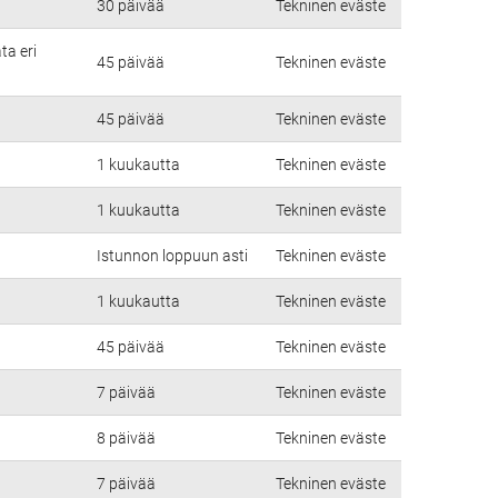
30 päivää
Tekninen eväste
ta eri
45 päivää
Tekninen eväste
45 päivää
Tekninen eväste
1 kuukautta
Tekninen eväste
1 kuukautta
Tekninen eväste
Istunnon loppuun asti
Tekninen eväste
1 kuukautta
Tekninen eväste
45 päivää
Tekninen eväste
7 päivää
Tekninen eväste
8 päivää
Tekninen eväste
7 päivää
Tekninen eväste