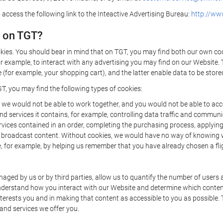
 access the following link to the Inteactive Advertising Bureau:
http://www
d on TGT?
kies. You should bear in mind that on TGT, you may find both our own cook
or example, to interact with any advertising you may find on our Website. 
(for example, your shopping cart), and the latter enable data to be stored
T, you may find the following types of cookies:
we would not be able to work together, and you would not be able to acce
d services it contains, for example, controlling data traffic and communic
ces contained in an order, completing the purchasing process, applying to 
o broadcast content. Without cookies, we would have no way of knowing
 for example, by helping us remember that you have already chosen a flig
ged by us or by third parties, allow us to quantify the number of users
 understand how you interact with our Website and determine which conte
 interests you and in making that content as accessible to you as possible
 and services we offer you.