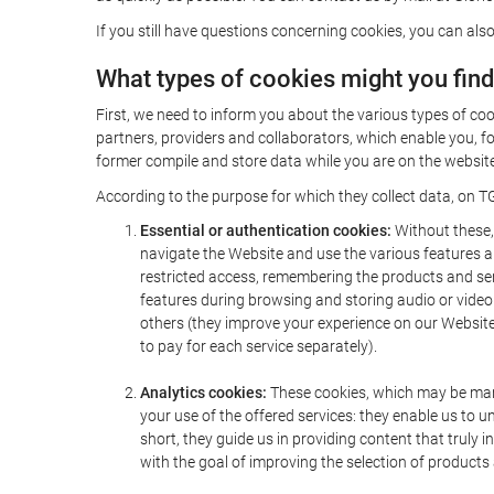
If you still have questions concerning cookies, you can also
What types of cookies might you fin
First, we need to inform you about the various types of coo
partners, providers and collaborators, which enable you, f
former compile and store data while you are on the website 
According to the purpose for which they collect data, on TG
Essential or authentication cookies:
Without these, 
navigate the Website and use the various features an
restricted access, remembering the products and servi
features during browsing and storing audio or vide
others (they improve your experience on our Website,
to pay for each service separately).
Analytics cookies:
These cookies, which may be mana
your use of the offered services: they enable us to
short, they guide us in providing content that truly
with the goal of improving the selection of products