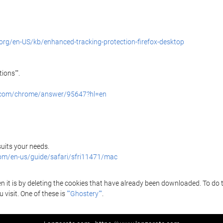
.org/en-US/kb/enhanced-tracking-protection-firefox-desktop
ions"".
e.com/chrome/answer/95647?hl=en
 suits your needs.
com/en-us/guide/safari/sfri11471/mac
it is by deleting the cookies that have already been downloaded. To do thi
 visit. One of these is
""Ghostery""
.