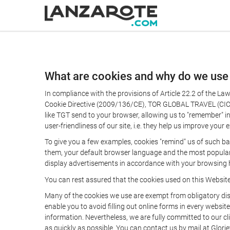
What are cookies and why do we use
In compliance with the provisions of Article 22.2 of the L
Cookie Directive (2009/136/CE), TOR GLOBAL TRAVEL (CICMA 
like TGT send to your browser, allowing us to "remember" in
user-friendliness of our site, i.e. they help us improve you
To give you a few examples, cookies "remind" us of such ba
them, your default browser language and the most popular d
display advertisements in accordance with your browsing ha
You can rest assured that the cookies used on this Websit
Many of the cookies we use are exempt from obligatory disc
enable you to avoid filling out online forms in every website
information. Nevertheless, we are fully committed to our cl
as quickly as possible. You can contact us by mail at Glori