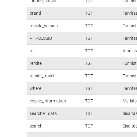
iphone_native
TGT
Tunnis
brand
TGT
Tarvita
mobile_version
TGT
Tunnist
PHPSESSID
TGT
Tarvita
ref
TGT
tunnist
remite
TGT
Tunnist
remite_travel
TGT
Tunnist
where
TGT
Tarvita
cookie_information
TGT
Merkits
searcher_data
TGT
Sisältä
search
TGT
Sisältä