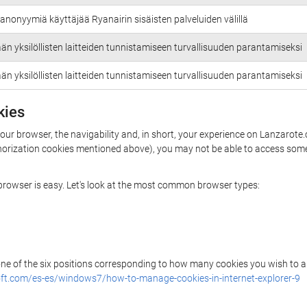
anonyymiä käyttäjää Ryanairin sisäisten palveluiden välillä
än yksilöllisten laitteiden tunnistamiseen turvallisuuden parantamiseksi
än yksilöllisten laitteiden tunnistamiseen turvallisuuden parantamiseksi
kies
your browser, the navigability and, in short, your experience on Lanzarote
uthorization cookies mentioned above), you may not be able to access some
r browser is easy. Let's look at the most common browser types:
 one of the six positions corresponding to how many cookies you wish to a
ft.com/es-es/windows7/how-to-manage-cookies-in-internet-explorer-9