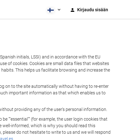
Kirjaudu sisään
Spanish initials, LSSI) and in accordance with the EU
e of cookies. Cookies are small data files that websites
habits. This helps us facilitate browsing and increase the
 on to the site automatically without having to re-enter
s such important information as that which enables us to
ithout providing any of the user's personal information.
 ""essential"" (for example, the user login cookies that
 be well-informed, which is why you should read this
, please do not hesitate to write to us and we will respond
avel.es