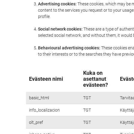
Advertising cookies:
These cookies, which may be ma
content to the services you request or to your usa
profile.
Social network cookies:
These are a type of authent
selected social network, and without them, it would
Behavioural advertising cookies:
These cookies enab
to their interests or to the searches they have prev
Kuka on
Evästeen nimi
asettanut
Eväst
evästeen?
basic_html
TGT
Tarvita
info_localizacion
TGT
Käyttäjä
olt_pref
TGT
Käyttäjä