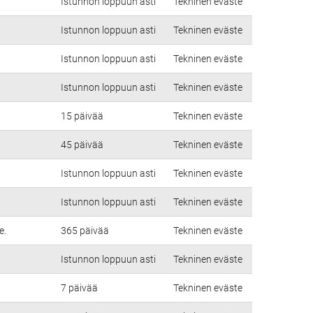
Istunnon loppuun asti
Tekninen eväste
Istunnon loppuun asti
Tekninen eväste
Istunnon loppuun asti
Tekninen eväste
Istunnon loppuun asti
Tekninen eväste
15 päivää
Tekninen eväste
45 päivää
Tekninen eväste
Istunnon loppuun asti
Tekninen eväste
Istunnon loppuun asti
Tekninen eväste
e.
365 päivää
Tekninen eväste
Istunnon loppuun asti
Tekninen eväste
7 päivää
Tekninen eväste