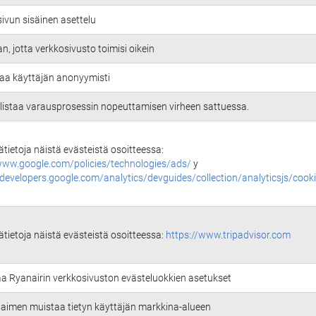
ivun sisäinen asettelu
an, jotta verkkosivusto toimisi oikein
aa käyttäjän anonyymisti
istaa varausprosessin nopeuttamisen virheen sattuessa.
sätietoja näistä evästeistä osoitteessa:
www.google.com/policies/technologies/ads/
y
/developers.google.com/analytics/devguides/collection/analyticsjs/cook
sätietoja näistä evästeistä osoitteessa:
https://www.tripadvisor.com
aa Ryanairin verkkosivuston evästeluokkien asetukset
selaimen muistaa tietyn käyttäjän markkina-alueen