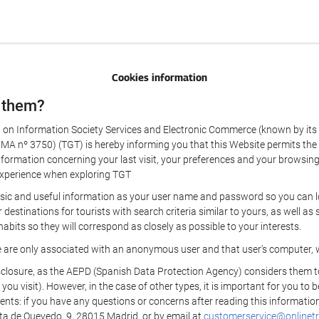
Cookies information
 them?
aw on Information Society Services and Electronic Commerce (known by its 
nº 3750) (TGT) is hereby informing you that this Website permits the us
formation concerning your last visit, your preferences and your browsing 
r experience when exploring TGT
sic and useful information as your user name and password so you can log
estinations for tourists with search criteria similar to yours, as well a
bits so they will correspond as closely as possible to your interests.
e are only associated with an anonymous user and that user's computer, w
losure, as the AEPD (Spanish Data Protection Agency) considers them to be
 you visit). However, in the case of other types, it is important for you to
ients: if you have any questions or concerns after reading this information
eta de Quevedo, 9, 28015 Madrid, or by email at
customerservice@onlinetr