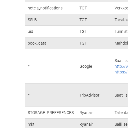
hotels_notifications
TGT
Verkkos
SSLB
TGT
Tarvita
uid
TGT
Tunnist
book_data
TGT
Mahdoll
Saat li
*
Google
http://
https:/
*
TripAdvisor
Saat li
STORAGE_PREFERENCES
Ryanair
Tallent
mkt
Ryanair
Sallii 