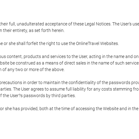
 their full, unadulterated acceptance of these Legal Notices. The User's us
their entirety, as set forth herein.
 or she shall forfeit the right to use the OnlineTravel Websites.
rious content, products and services to the User, acting in the name and o
bsite be construed as a means of direct sales in the name of such services, 
on of any two or more of the above.
precautions in order to maintain the confidentiality of the passwords prov
rties. The User agrees to assume full liability for any costs stemming f
f the User?s passwords by third parties.
or she has provided, both at the time of accessing the Website and in the 