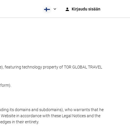
Kirjaudu sisään
ite), featuring technology property of TOR GLOBAL TRAVEL
tform).
cluding its domains and subdomains), who warrants that he
the Website in accordance with these Legal Notices and the
ges in their entirety.