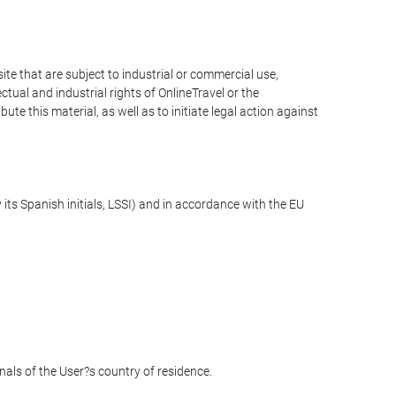
e that are subject to industrial or commercial use,
ctual and industrial rights of OnlineTravel or the
te this material, as well as to initiate legal action against
its Spanish initials, LSSI) and in accordance with the EU
unals of the User?s country of residence.