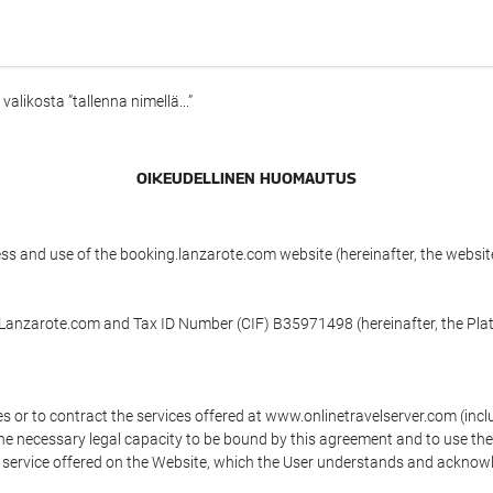
alikosta ”tallenna nimellä...”
OIKEUDELLINEN HUOMAUTUS
ess and use of the booking.lanzarote.com website (hereinafter, the webs
n Lanzarote.com and Tax ID Number (CIF) B35971498 (hereinafter, the Pla
s or to contract the services offered at www.onlinetravelserver.com (in
oys the necessary legal capacity to be bound by this agreement and to use 
service offered on the Website, which the User understands and acknowled