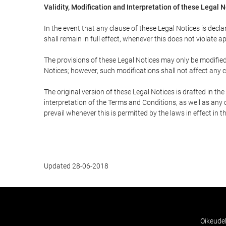
Validity, Modification and Interpretation of these Legal 
In the event that any clause of these Legal Notices is declar
shall remain in full effect, whenever this does not violate ap
The provisions of these Legal Notices may only be modified 
Notices; however, such modifications shall not affect any c
The original version of these Legal Notices is drafted in t
interpretation of the Terms and Conditions, as well as any 
prevail whenever this is permitted by the laws in effect in 
Updated 28-06-2018
Oikeude