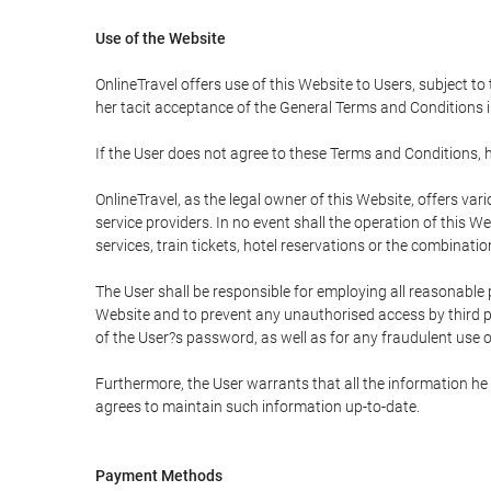
Use of the Website
OnlineTravel offers use of this Website to Users, subject to
her tacit acceptance of the General Terms and Conditions in 
If the User does not agree to these Terms and Conditions, he
OnlineTravel, as the legal owner of this Website, offers va
service providers. In no event shall the operation of this We
services, train tickets, hotel reservations or the combinati
The User shall be responsible for employing all reasonable 
Website and to prevent any unauthorised access by third pa
of the User?s password, as well as for any fraudulent use o
Furthermore, the User warrants that all the information he 
agrees to maintain such information up-to-date.
Payment Methods