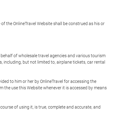
e of the OnlineTravel Website shall be construed as his or
n behalf of wholesale travel agencies and various tourism
including, but not limited to, airplane tickets, car rental
ided to him or her by OnlineTravel for accessing the
rom the use this Website whenever it is accessed by means
course of using it, is true, complete and accurate, and