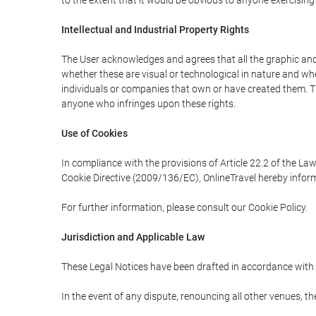
to the extent that it would be obvious to anyone exercising
Intellectual and Industrial Property Rights
The User acknowledges and agrees that all the graphic and 
whether these are visual or technological in nature and wheth
individuals or companies that own or have created them. Thes
anyone who infringes upon these rights.
Use of Cookies
In compliance with the provisions of Article 22.2 of the La
Cookie Directive (2009/136/EC), OnlineTravel hereby inform
For further information, please consult our Cookie Policy.
Jurisdiction and Applicable Law
These Legal Notices have been drafted in accordance with 
In the event of any dispute, renouncing all other venues, th