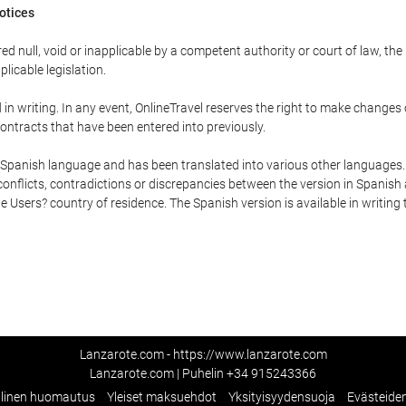
Notices
ed null, void or inapplicable by a competent authority or court of law, the
plicable legislation.
in writing. In any event, OnlineTravel reserves the right to make changes
ontracts that have been entered into previously.
he Spanish language and has been translated into various other languages.
conflicts, contradictions or discrepancies between the version in Spanish
the Users? country of residence. The Spanish version is available in writing
Lanzarote.com - https://www.lanzarote.com
Lanzarote.com | Puhelin
+34 915243366
llinen huomautus
Yleiset maksuehdot
Yksityisyydensuoja
Evästeide