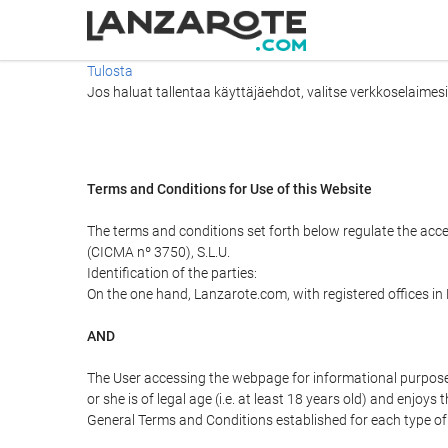
Tulosta
Jos haluat tallentaa käyttäjäehdot, valitse verkkoselaimesi v
Terms and Conditions for Use of this Website
The terms and conditions set forth below regulate the acc
(CICMA nº 3750), S.L.U.
Identification of the parties:
On the one hand, Lanzarote.com, with registered offices i
AND
The User accessing the webpage for informational purpose
or she is of legal age (i.e. at least 18 years old) and enj
General Terms and Conditions established for each type of 