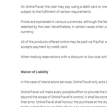
On OnlineTravel, the User may pay using a debit card or 
subject to the fulfilment of certain requirements.
Prices are expressed in various currencies, although the f
selected by the User. Nevertheless, in certain cases when 
currency.
All of the products offered online may be paid via PayPal, ex
accepts payment by credit card.
When making reservations with a discount or low-cost airlin
Waiver of Liability
In the case of stand-alone services, OnlineTravel only acts
OnlineTravel will make every possible effort to provide the
beyond the scope of OnlineTravel?s control, it shall be corr
that error, OnlineTravel shall honour the purchase at the st