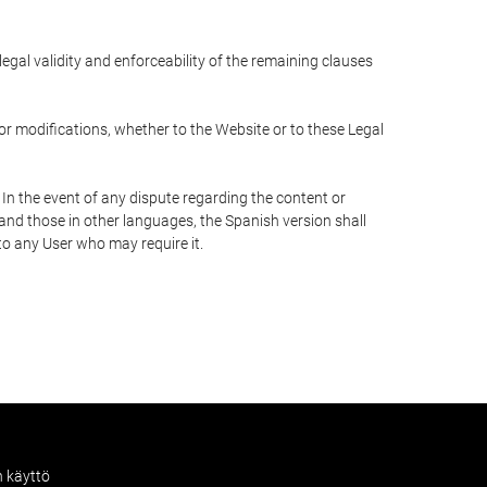
 legal validity and enforceability of the remaining clauses
 or modifications, whether to the Website or to these Legal
 In the event of any dispute regarding the content or
 and those in other languages, the Spanish version shall
 to any User who may require it.
n käyttö