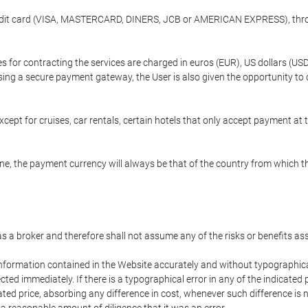
credit card (VISA, MASTERCARD, DINERS, JCB or AMERICAN EXPRESS), throu
ees for contracting the services are charged in euros (EUR), US dollars 
using a secure payment gateway, the User is also given the opportunity to
cept for cruises, car rentals, certain hotels that only accept payment at t
e, the payment currency will always be that of the country from which the
 as a broker and therefore shall not assume any of the risks or benefits a
 information contained in the Website accurately and without typographical 
ected immediately. If there is a typographical error in any of the indicat
ated price, absorbing any difference in cost, whenever such difference is 