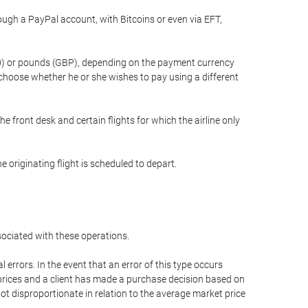
gh a PayPal account, with Bitcoins or even via EFT,
(USD) or pounds (GBP), depending on the payment currency
 choose whether he or she wishes to pay using a different
he front desk and certain flights for which the airline only
 originating flight is scheduled to depart.
ssociated with these operations.
errors. In the event that an error of this type occurs
ed prices and a client has made a purchase decision based on
not disproportionate in relation to the average market price