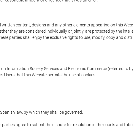
 a reasonable amount of diligence that it was an error.
written content, designs and any other elements appearing on this Websit
er they are considered individually or jointly, are protected by the intelle
e parties shall enjoy the exclusive rights to use, modify, copy and distribu
w on Information Society Services and Electronic Commerce (referred to by 
s Users that this Website permits the use of cookies.
Spanish law, by which they shall be governed.
e parties agree to submit the dispute for resolution in the courts and trib