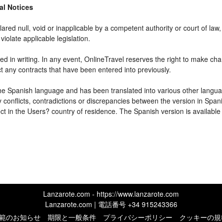
gal Notices
ared null, void or inapplicable by a competent authority or court of law, 
violate applicable legislation.
d in writing. In any event, OnlineTravel reserves the right to make cha
ct any contracts that have been entered into previously.
 the Spanish language and has been translated into various other langua
y conflicts, contradictions or discrepancies between the version in Spa
fect in the Users? country of residence. The Spanish version is available
Lanzarote.com - https://www.lanzarote.com
Lanzarote.com | 電話番号
+34 915243366
範のお知らせ
期限と一般条件
プライバシーポリシー
クッキーの規