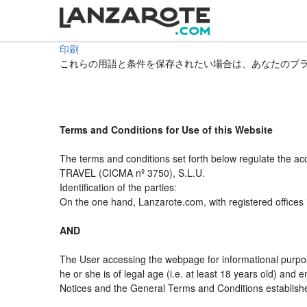
印刷
これらの用語と条件を保存されたい場合は、あなたのブ
Terms and Conditions for Use of this Website
The terms and conditions set forth below regulate the a
TRAVEL (CICMA nº 3750), S.L.U.
Identification of the parties:
On the one hand, Lanzarote.com, with registered offices
AND
The User accessing the webpage for informational purpos
he or she is of legal age (i.e. at least 18 years old) an
Notices and the General Terms and Conditions established