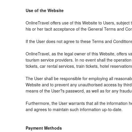
Use of the Website
OnlineTravel offers use of this Website to Users, subject
his or her tacit acceptance of the General Terms and Condit
If the User does not agree to these Terms and Conditions, 
OnlineTravel, as the legal owner of this Website, offers 
tourism service providers. In no event shall the operation
tickets, car rental services, train tickets, hotel reservat
The User shall be responsible for employing all reasonabl
Website and to prevent any unauthorised access by third 
means of the User?s password, as well as for any fraudul
Furthermore, the User warrants that all the information h
and agrees to maintain such information up-to-date.
Payment Methods