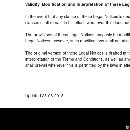
Validity, Modification and Interpretation of these Le
In the event that any clause of these Legal Notices is decl
clauses shall remain in full effect, whenever this does not 
The provisions of these Legal Notices may only be modifie
Legal Notices; however, such modifications shall not affe
The original version of these Legal Notices is drafted in
interpretation of the Terms and Conditions, as well as an
shall prevail whenever this is permitted by the laws in ef
Updated 28-06-2018
規