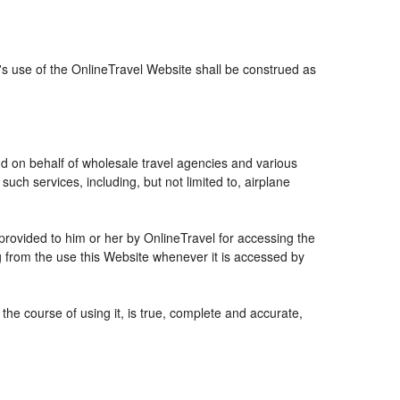
r's use of the OnlineTravel Website shall be construed as
and on behalf of wholesale travel agencies and various
uch services, including, but not limited to, airplane
 provided to him or her by OnlineTravel for accessing the
g from the use this Website whenever it is accessed by
the course of using it, is true, complete and accurate,