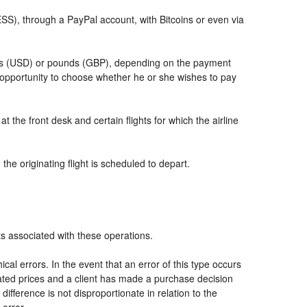
, through a PayPal account, with Bitcoins or even via
llars (USD) or pounds (GBP), depending on the payment
 opportunity to choose whether he or she wishes to pay
t the front desk and certain flights for which the airline
he originating flight is scheduled to depart.
ts associated with these operations.
al errors. In the event that an error of this type occurs
icated prices and a client has made a purchase decision
ifference is not disproportionate in relation to the