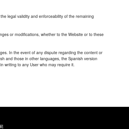
the legal validity and enforceability of the remaining
nges or modifications, whether to the Website or to these
ges. In the event of any dispute regarding the content or
nish and those in other languages, the Spanish version
 in writing to any User who may require it.
範