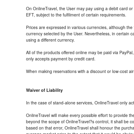
On OnlineTravel, the User may pay using a debit card 
EFT, subject to the fulfilment of certain requirements.
Prices are expressed in various currencies, although th
currency selected by the User. Nevertheless, in certain
using a different currency.
All of the products offered online may be paid via PayPal, 
only accepts payment by credit card.
When making reservations with a discount or low-cost airli
Waiver of Liability
In the case of stand-alone services, OnlineTravel only ac
OnlineTravel will make every possible effort to provide th
beyond the scope of OnlineTravel?s control, it shall be co
based on that error, OnlineTravel shall honour the purchas