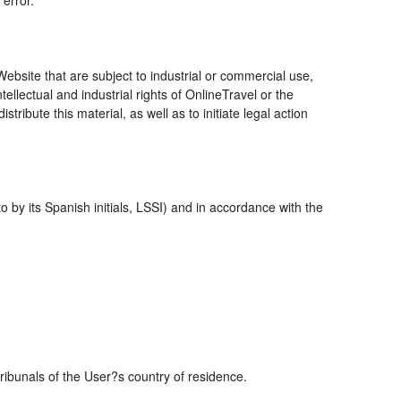
 error.
bsite that are subject to industrial or commercial use,
ellectual and industrial rights of OnlineTravel or the
ribute this material, as well as to initiate legal action
 by its Spanish initials, LSSI) and in accordance with the
tribunals of the User?s country of residence.