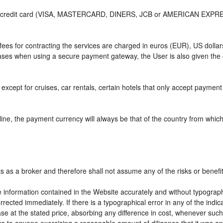
or credit card (VISA, MASTERCARD, DINERS, JCB or AMERICAN EXPRESS)
e fees for contracting the services are charged in euros (EUR), US do
 cases when using a secure payment gateway, the User is also given the
except for cruises, car rentals, certain hotels that only accept payment a
ne, the payment currency will always be that of the country from which t
ts as a broker and therefore shall not assume any of the risks or benefi
e information contained in the Website accurately and without typographic
rrected immediately. If there is a typographical error in any of the ind
e at the stated price, absorbing any difference in cost, whenever such d