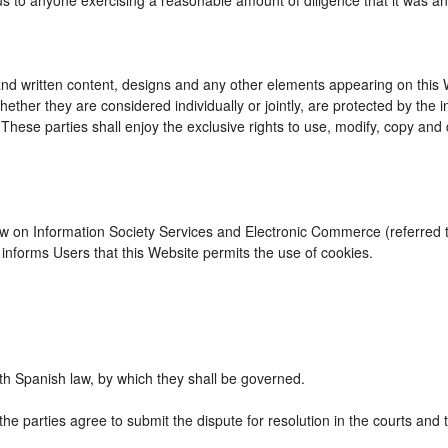
us to anyone exercising a reasonable amount of diligence that it was an
d written content, designs and any other elements appearing on this We
ther they are considered individually or jointly, are protected by the int
se parties shall enjoy the exclusive rights to use, modify, copy and dist
Law on Information Society Services and Electronic Commerce (referred to
nforms Users that this Website permits the use of cookies.
h Spanish law, by which they shall be governed.
the parties agree to submit the dispute for resolution in the courts and 