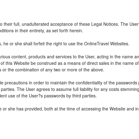
 to their full, unadulterated acceptance of these Legal Notices. The Use
ions in their entirety, as set forth herein.
he or she shall forfeit the right to use the OnlineTravel Websites.
various content, products and services to the User, acting in the name 
 of this Website be construed as a means of direct sales in the name of s
ions or the combination of any two or more of the above.
e precautions in order to maintain the confidentiality of the passwords
parties. The User agrees to assume full liability for any costs stemmin
ent use of the User?s passwords by third parties.
e or she has provided, both at the time of accessing the Website and in 