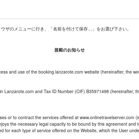
ラウザのメニューに行き、「名前を付けて保存…」をお選び下さい。
規範のお知らせ
ccess and use of the booking.lanzarote.com website (hereinafter, the w
 in Lanzarote.com and Tax ID Number (CIF) B35971498 (hereinafter, th
es or to contract the services offered at www.onlinetravelserver.com (
d enjoys the necessary legal capacity to be bound by this agreement and
 for each type of service offered on the Website, which the User unde