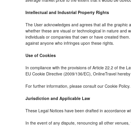
average market price to the extent that it would be obvio
Intellectual and Industrial Property Rights
The User acknowledges and agrees that all the graphic an
whether these are visual or technological in nature and whe
individuals or companies that own or have created them. The
against anyone who infringes upon these rights.
Use of Cookies
In compliance with the provisions of Article 22.2 of the 
EU Cookie Directive (2009/136/EC), OnlineTravel hereby i
For further information, please consult our Cookie Policy.
Jurisdiction and Applicable Law
These Legal Notices have been drafted in accordance wit
In the event of any dispute, renouncing all other venues, 