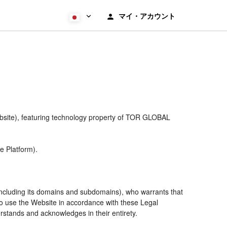
マイ・アカウント
ebsite), featuring technology property of TOR GLOBAL
e Platform).
including its domains and subdomains), who warrants that
 to use the Website in accordance with these Legal
rstands and acknowledges in their entirety.