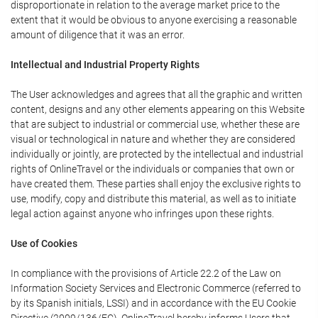
disproportionate in relation to the average market price to the
extent that it would be obvious to anyone exercising a reasonable
amount of diligence that it was an error.
Intellectual and Industrial Property Rights
The User acknowledges and agrees that all the graphic and written
content, designs and any other elements appearing on this Website
that are subject to industrial or commercial use, whether these are
visual or technological in nature and whether they are considered
individually or jointly, are protected by the intellectual and industrial
rights of OnlineTravel or the individuals or companies that own or
have created them. These parties shall enjoy the exclusive rights to
use, modify, copy and distribute this material, as well as to initiate
legal action against anyone who infringes upon these rights.
Use of Cookies
In compliance with the provisions of Article 22.2 of the Law on
Information Society Services and Electronic Commerce (referred to
by its Spanish initials, LSSI) and in accordance with the EU Cookie