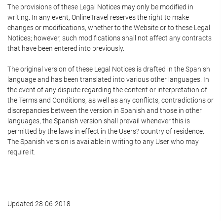
The provisions of these Legal Notices may only be modified in
writing. In any event, OnlineTravel reserves the right to make
changes or modifications, whether to the Website or to these Legal
Notices; however, such modifications shall not affect any contracts
that have been entered into previously.
The original version of these Legal Notices is drafted in the Spanish
language and has been translated into various other languages. In
the event of any dispute regarding the content or interpretation of
the Terms and Conditions, as well as any conflicts, contradictions or
discrepancies between the version in Spanish and those in other
languages, the Spanish version shall prevail whenever this is
permitted by the laws in effect in the Users? country of residence.
The Spanish version is available in writing to any User who may
require it.
Updated 28-06-2018