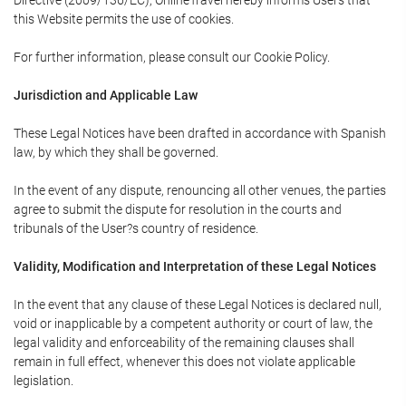
Directive (2009/136/EC), OnlineTravel hereby informs Users that
this Website permits the use of cookies.
For further information, please consult our Cookie Policy.
Jurisdiction and Applicable Law
These Legal Notices have been drafted in accordance with Spanish
law, by which they shall be governed.
In the event of any dispute, renouncing all other venues, the parties
agree to submit the dispute for resolution in the courts and
tribunals of the User?s country of residence.
Validity, Modification and Interpretation of these Legal Notices
In the event that any clause of these Legal Notices is declared null,
void or inapplicable by a competent authority or court of law, the
legal validity and enforceability of the remaining clauses shall
remain in full effect, whenever this does not violate applicable
legislation.