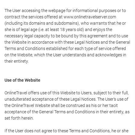
The User accessing the webpage for informational purposes or to
contract the services offered at www.onlinetravelserver.com
(including its domains and subdomains), who warrants that he or
she is of legal age (i.e. at least 18 years old) and enjoys the
necessary legal capacity to be bound by this agreement and to use
the Website in accordance with these Legal Notices and the General
Terms and Conditions established for each type of service offered
on the Website, which the User understands and acknowledges in
their entirety.
Use of the Website
OnlineTravel offers use of this Website to Users, subject to their full,
unadulterated acceptance of these Legal Notices. The User's use of
the OnlineTravel Website shall be construed as his or her tacit
acceptance of the General Terms and Conditions in their entirety, as
set forth herein.
If the User does not agree to these Terms and Conditions, he or she