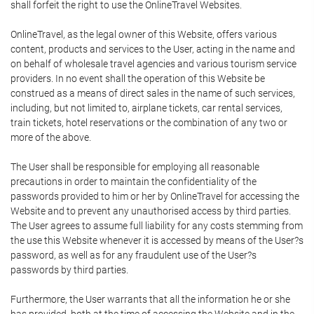
shall forfeit the right to use the OnlineTravel Websites.
OnlineTravel, as the legal owner of this Website, offers various
content, products and services to the User, acting in the name and
on behalf of wholesale travel agencies and various tourism service
providers. In no event shall the operation of this Website be
construed as a means of direct sales in the name of such services,
including, but not limited to, airplane tickets, car rental services,
train tickets, hotel reservations or the combination of any two or
more of the above.
The User shall be responsible for employing all reasonable
precautions in order to maintain the confidentiality of the
passwords provided to him or her by OnlineTravel for accessing the
Website and to prevent any unauthorised access by third parties.
The User agrees to assume full liability for any costs stemming from
the use this Website whenever it is accessed by means of the User?s
password, as well as for any fraudulent use of the User?s
passwords by third parties.
Furthermore, the User warrants that all the information he or she