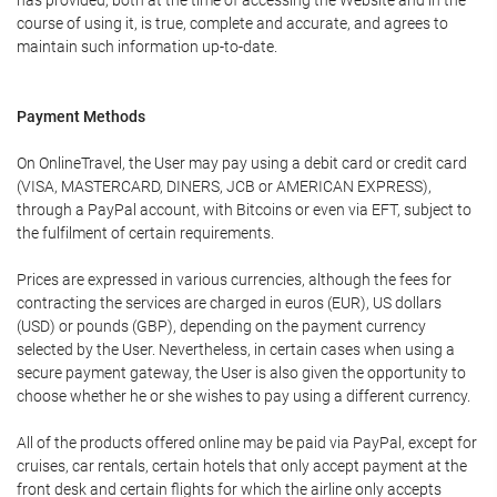
has provided, both at the time of accessing the Website and in the
course of using it, is true, complete and accurate, and agrees to
maintain such information up-to-date.
Payment Methods
On OnlineTravel, the User may pay using a debit card or credit card
(VISA, MASTERCARD, DINERS, JCB or AMERICAN EXPRESS),
through a PayPal account, with Bitcoins or even via EFT, subject to
the fulfilment of certain requirements.
Prices are expressed in various currencies, although the fees for
contracting the services are charged in euros (EUR), US dollars
(USD) or pounds (GBP), depending on the payment currency
selected by the User. Nevertheless, in certain cases when using a
secure payment gateway, the User is also given the opportunity to
choose whether he or she wishes to pay using a different currency.
All of the products offered online may be paid via PayPal, except for
cruises, car rentals, certain hotels that only accept payment at the
front desk and certain flights for which the airline only accepts