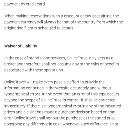
payment by credit card.
When making reservations with a discount or low-cost airline, the
payment currency will always be that of the country from which the
originating flight is scheduled to depart.
Waiver of Liability
In the case of stand-alone services, OnlineTravel only acts as a
broker and therefore shall not assume any of the risks or benefits
associated with these operations.
OnlineTravel will make every possible effort to provide the
information contained in the Website accurately and without
typographical errors. In the event that an error of this type occurs
beyond the scope of OnlineTravel?s control, it shall be corrected
immediately. If there is a typographical error in any of the indicated
prices and a client has made a purchase decision based on that
error, OnlineTravel shall honour the purchase at the stated price,
absorbing any difference in cost, whenever such difference is not