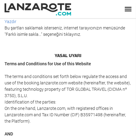
Yazdır
Bu şartları saklamak isterseniz, internet tarayıcınızın menüsünde
"Farklı isimle sakla…" seçeneğini tıklayınız.
YASAL UYARI
Terms and Conditions for Use of this Website
The terms and conditions set forth below regulate the access and
use of the booking.lanzarote.com website (hereinafter, the website),
featuring technology property of TOR GLOBAL TRAVEL (CICMA nº
3750), S.L.U.
Identification of the parties:
On the one hand, Lanzarote.com, with registered offices in
Lanzarote.com and Tax ID Number (CIF) B35971498 (hereinafter,
the Platform).
AND