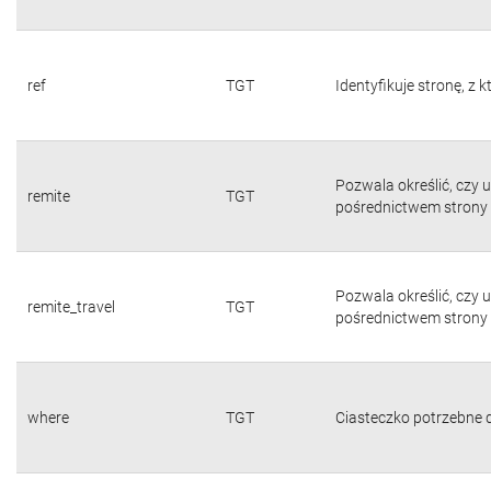
ref
TGT
Identyfikuje stronę, z 
Pozwala określić, czy 
remite
TGT
pośrednictwem strony 
Pozwala określić, czy 
remite_travel
TGT
pośrednictwem strony 
where
TGT
Ciasteczko potrzebne d