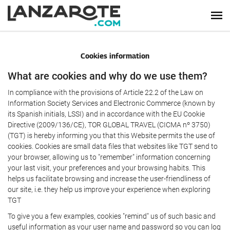
Cookies information
What are cookies and why do we use them?
In compliance with the provisions of Article 22.2 of the Law on
Information Society Services and Electronic Commerce (known by
its Spanish initials, LSSI) and in accordance with the EU Cookie
Directive (2009/136/CE), TOR GLOBAL TRAVEL (CICMA nº 3750)
(TGT) is hereby informing you that this Website permits the use of
cookies. Cookies are small data files that websites like TGT send to
your browser, allowing us to "remember" information concerning
your last visit, your preferences and your browsing habits. This
helps us facilitate browsing and increase the user-friendliness of
our site, i.e. they help us improve your experience when exploring
TGT
To give you a few examples, cookies "remind" us of such basic and
useful information as your user name and password so you can log