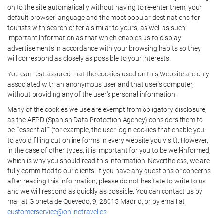
on to the site automatically without having to re-enter them, your
default browser language and the most popular destinations for
tourists with search criteria similar to yours, as well as such
important information as that which enables us to display
advertisements in accordance with your browsing habits so they
will correspond as closely as possible to your interests.
You can rest assured that the cookies used on this Website are only
associated with an anonymous user and that user's computer,
without providing any of the user's personal information.
Many of the cookies we use are exempt from obligatory disclosure,
as the AEPD (Spanish Data Protection Agency) considers them to
be ""essential"" (for example, the user login cookies that enable you
to avoid filling out online forms in every website you visit). However,
in the case of other types, it is important for you to be well-informed,
which is why you should read this information. Nevertheless, we are
fully committed to our clients: if you have any questions or concerns
after reading this information, please do not hesitate to write to us
and we will respond as quickly as possible. You can contact us by
mail at Glorieta de Quevedo, 9, 28015 Madrid, or by email at
customerservice@onlinetravel.es