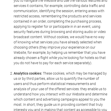
you to navigate the Website and use the various features and
services it contains, for example, controlling data traffic and
communication, identifying the session, entering areas with
restricted access, remembering the products and services
contained in an order, completing the purchasing process,
applying to register for or participate in in an event, using
security features during browsing and storing audio or video
broadcast content. Without cookies, we would have no way
of knowing what services you have already selected when
choosing others (they improve your experience on our
Website, for example, by helping us remember that you have
already chosen a flight while you're looking for hotels so that
you do not have to pay for each service separately).
Analytics cookies:
These cookies, which may be managed by
us or by third parties, allow us to quantify the number of
users and thus perform statistical measurements and
analysis of your use of the offered services: they enable us to
understand how you interact with our Website and determine
which content and advertising campaigns appeal to you the
most. In short, they guide us in providing content that truly
interests you and in making that content as accessible to you