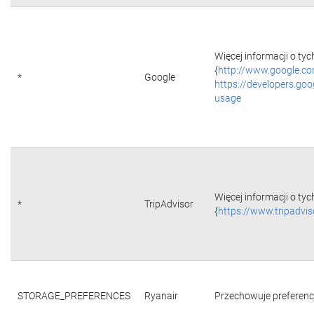
Więcej informacji o tyc
{
http://www.google.co
*
Google
https://developers.goo
usage
Więcej informacji o tyc
*
TripAdvisor
{
https://www.tripadvi
STORAGE_PREFERENCES
Ryanair
Przechowuje preferencje