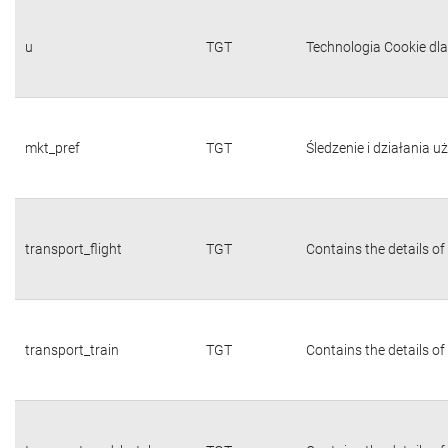
u
TGT
Technologia Cookie dl
mkt_pref
TGT
Śledzenie i działania 
transport_flight
TGT
Contains the details of
transport_train
TGT
Contains the details of