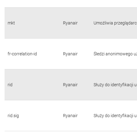
mkt
Ryanair
Umożliwia przeglądarc
fr-correlation-id
Ryanair
Śledzi anonimowego u
rid
Ryanair
Służy do identyfikacji
rid.sig
Ryanair
Służy do identyfikacji