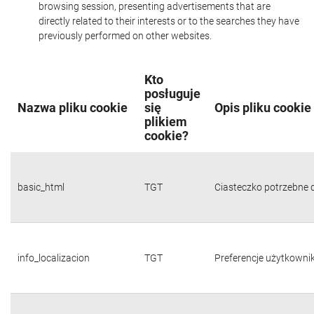
browsing session, presenting advertisements that are
directly related to their interests or to the searches they have
previously performed on other websites.
Kto
posługuje
Nazwa pliku cookie
się
Opis pliku cookie
plikiem
cookie?
basic_html
TGT
Ciasteczko potrzebne d
info_localizacion
TGT
Preferencje użytkownika