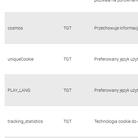
cosmos
TGT
Przechowuje informacj
uniqueCookie
TGT
Preferowany język uży
PLAY_LANG
TGT
Preferowany język uży
tracking_statistics
TGT
Technologia cookie do