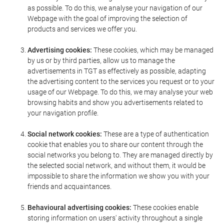
as possible. To do this, we analyse your navigation of our
Webpage with the goal of improving the selection of
products and services we offer you.
Advertising cookies:
These cookies, which may be managed
by us or by third parties, allow us to manage the
advertisements in TGT as effectively as possible, adapting
the advertising content to the services you request or to your
usage of our Webpage. To do this, we may analyse your web
browsing habits and show you advertisements related to
your navigation profile.
Social network cookies:
These are a type of authentication
cookie that enables you to share our content through the
social networks you belong to. They are managed directly by
the selected social network, and without them, it would be
impossible to share the information we show you with your
friends and acquaintances.
Behavioural advertising cookies:
These cookies enable
storing information on users' activity throughout a single