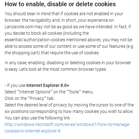
How to enable, disable or delete cookies
You should bear in mind that if cookies are not enabled in your
browser, the navigability and, in short, your experience on
Lanzarote.com may not be as good as we have intended. In fact, if
you decide to block all cookies (including the
essential/authorization cookies mentioned above), you may not be
able to access some of our content or use some of our features (e.g.
the shopping cart) that require the use of cookies.
In any case, enabling, disabling or deleting cookies in your browser
is easy. Let's look at the most common browser types:
- If you use
Internet Explorer 8.0+
:
Select ""Internet Options"" on the ""Tools"" menu.
Click on the ""Privacy"" tab.
Select the desired level of privacy by moving the cursor to one of the
six positions corresponding to how many cookies you wish to allow.
You can also use the following link
http://windows.microsoft.com/es-es/windows7/how-to-manage-
cookies-in-internet-explorer-9