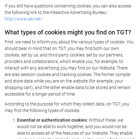
If you still have questions concerning cookies, you can also access
the following link to the Inteactive Advertising Bureau:
http://www.iab.net/.
What types of cookies might you find on TGT?
First, we need to inform you about the various types of cookies. You
should bear in mind that on TGT, you may find both our own
cookies, set by us, and third-party cookies, set by our partners,
providers and collaborators, which enable you, for example, to
interact with any advertising you may find on our Website. There
are also session cookies and tracking cookies. The former compile
and store data while you are on the website (for example, your
shopping cart), and the latter enable data to be stored and remain
accessible for a longer period of time.
According to the purpose for which they collect data, on TGT, you
may find the following types of cookies:
Essential or authentication cookies:
Without these, we
would not be able to work together, and you would not be
able to access all of the features of our Website. They enable