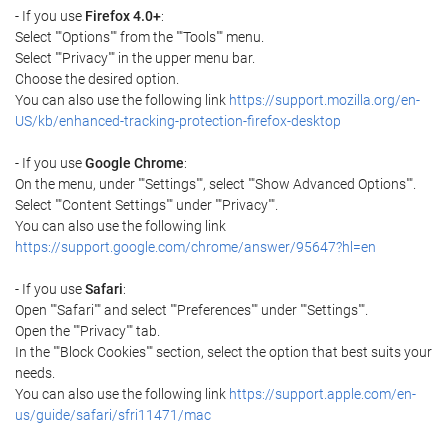
- If you use
Firefox 4.0+
:
Select ""Options"" from the ""Tools"" menu.
Select ""Privacy"" in the upper menu bar.
Choose the desired option.
You can also use the following link
https://support.mozilla.org/en-
US/kb/enhanced-tracking-protection-firefox-desktop
- If you use
Google Chrome
:
On the menu, under ""Settings"", select ""Show Advanced Options"".
Select ""Content Settings"" under ""Privacy"".
You can also use the following link
https://support.google.com/chrome/answer/95647?hl=en
- If you use
Safari
:
Open ""Safari"" and select ""Preferences"" under ""Settings"".
Open the ""Privacy"" tab.
In the ""Block Cookies"" section, select the option that best suits your
needs.
You can also use the following link
https://support.apple.com/en-
us/guide/safari/sfri11471/mac