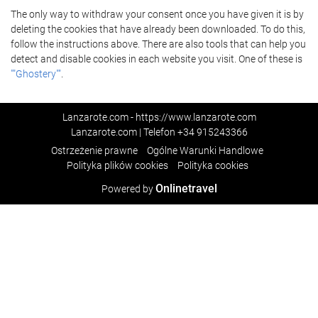
The only way to withdraw your consent once you have given it is by
deleting the cookies that have already been downloaded. To do this,
follow the instructions above. There are also tools that can help you
detect and disable cookies in each website you visit. One of these is
""Ghostery""
.
Lanzarote.com - https://www.lanzarote.com
Lanzarote.com | Telefon
+34 915243366
Ostrzeżenie prawne
Ogólne Warunki Handlowe
Polityka plików cookies
Polityka cookies
Onlinetravel
Powered by