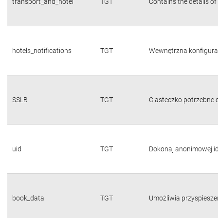
transport_and_hotel
TGT
Contains the details of
hotels_notifications
TGT
Wewnętrzna konfigura
SSLB
TGT
Ciasteczko potrzebne d
uid
TGT
Dokonaj anonimowej id
book_data
TGT
Umożliwia przyspiesze