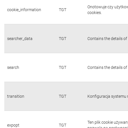
Onotowuje czy użytkown
cookie_information
TGT
cookies.
searcher_data
TGT
Contains the details of
search
TGT
Contains the details of
transition
TGT
Konfiguracja systemu 
Ten plik cookie używa
expopt
TGT
pozwala na porównanie