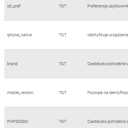
olt_pref
TGT
Preferencje użytkownika
iphone_native
TGT
Identyfikuje urządzeni
brand
TGT
Ciasteczko potrzebne d
mobile_version
TGT
Pozwala na identyfika
PHPSESSID
TGT
Ciasteczko potrzebne d