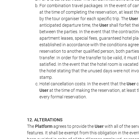
For combination travel packages: In the event of can
at the time of completing the reservation, at least t
by the tour organiser for each specific trip. The
User
anticipated departure time, the
User
shall forfeit th
between the parties. In the event that the contractin
apartment leases, special fees, guaranteed hotel pla
established in accordance with the conditions agre
reservation to another qualified person, both parties
transfer. In order for the transfer to be valid, it mu
satisfied. In the event that the hotel room is vacated
the hotel stating that the unused days were not in
stamp.
Hotel cancellation costs: In the event that the
User
c
User
at the time of making the reservation, at least 
every formal reservation.
12. ALTERATIONS
The
Platform
agrees to provide the
User
with all of the se
features. It shall be exempt from this obligation in the ev