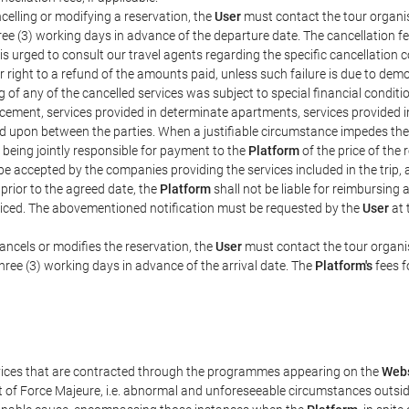
celling or modifying a reservation, the
User
must contact the tour organis
hree (3) working days in advance of the departure date. The cancellation fee
is urged to consult our travel agents regarding the specific cancellation co
eir right to a refund of the amounts paid, unless such failure is due to d
g of any of the cancelled services was subject to special financial conditi
cement, services provided in determinate apartments, services provided in 
ed upon between the parties. When a justifiable circumstance impedes th
 being jointly responsible for payment to the
Platform
of the price of the
st be accepted by the companies providing the services included in the trip
 prior to the agreed date, the
Platform
shall not be liable for reimbursing 
voiced. The abovementioned notification must be requested by the
User
at 
ancels or modifies the reservation, the
User
must contact the tour organis
three (3) working days in advance of the arrival date. The
Platform's
fees f
rvices that are contracted through the programmes appearing on the
Webs
ent of Force Majeure, i.e. abnormal and unforeseeable circumstances outsi