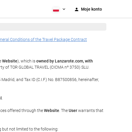
Moje konto
neral Conditions of the Travel Package Contract
he
Website
), which is
owned by Lanzarote.com, with
perty of TOR GLOBAL TRAVEL (CICMA nº 3750) SLU.
 Madrid, and Tax ID (C.I.F.) No. B87500856, hereinafter,
l
.
ices offered through the
Website
. The
User
warrants that
but not limited to the following: