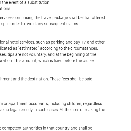
the event of a substitution
ations
 services comprising the travel package shall be that offered
 trip in order to avoid any subsequent claims.
optional hotel services, such as parking and pay TV, and other
ndicated as "estimated," according to the circumstances,
uises, tips are not voluntary, and at the beginning of the
ration. This amount, which is fixed before the cruise
shment and the destination. These fees shall be paid
oom or apartment occupants, including children, regardless
ve no legal remedy in such cases. At the time of making the
he competent authorities in that country and shall be