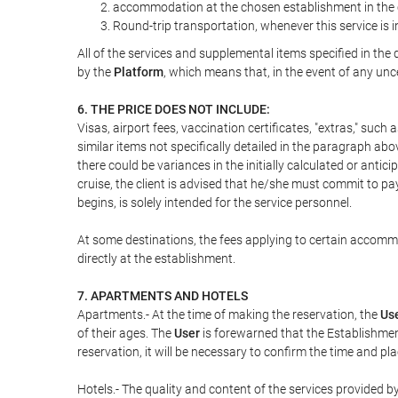
accommodation at the chosen establishment in the c
Round-trip transportation, whenever this service is 
All of the services and supplemental items specified in th
by the
Platform
, which means that, in the event of any unc
6. THE PRICE DOES NOT INCLUDE:
Visas, airport fees, vaccination certificates, "extras," such
similar items not specifically detailed in the paragraph abo
there could be variances in the initially calculated or antici
cruise, the client is advised that he/she must commit to pa
begins, is solely intended for the service personnel.
At some destinations, the fees applying to certain accommod
directly at the establishment.
7. APARTMENTS AND HOTELS
Apartments.- At the time of making the reservation, the
Us
of their ages. The
User
is forewarned that the Establishmen
reservation, it will be necessary to confirm the time and pl
Hotels.- The quality and content of the services provided by