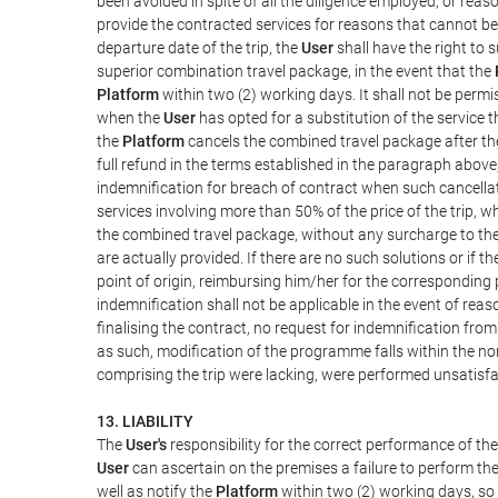
been avoided in spite of all the diligence employed, or r
provide the contracted services for reasons that cannot be a
departure date of the trip, the
User
shall have the right to 
superior combination travel package, in the event that the
Platform
within two (2) working days. It shall not be permi
when the
User
has opted for a substitution of the service t
the
Platform
cancels the combined travel package after the
full refund in the terms established in the paragraph above
indemnification for breach of contract when such cancellati
services involving more than 50% of the price of the trip, w
the combined travel package, without any surcharge to th
are actually provided. If there are no such solutions or if t
point of origin, reimbursing him/her for the corresponding
indemnification shall not be applicable in the event of reas
finalising the contract, no request for indemnification fro
as such, modification of the programme falls within the nor
comprising the trip were lacking, were performed unsatisfa
13. LIABILITY
The
User's
responsibility for the correct performance of th
User
can ascertain on the premises a failure to perform the
well as notify the
Platform
within two (2) working days, so