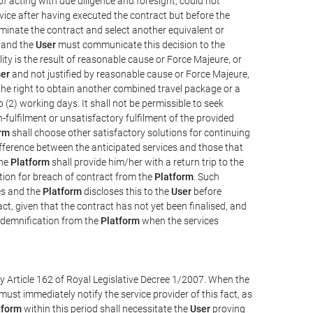
e of acting with due diligence and foresight, could not
vice after having executed the contract but before the
erminate the contract and select another equivalent or
, and the
User
must communicate this decision to the
ity is the result of reasonable cause or Force Majeure, or
er
and not justified by reasonable cause or Force Majeure,
the right to obtain another combined travel package or a
 (2) working days. It shall not be permissible to seek
-fulfilment or unsatisfactory fulfilment of the provided
rm
shall choose other satisfactory solutions for continuing
difference between the anticipated services and those that
the
Platform
shall provide him/her with a return trip to the
on for breach of contract from the
Platform
. Such
ces and the
Platform
discloses this to the
User
before
ct, given that the contract has not yet been finalised, and
ndemnification from the
Platform
when the services
y Article 162 of Royal Legislative Decree 1/2007. When the
ust immediately notify the service provider of this fact, as
tform
within this period shall necessitate the
User
proving