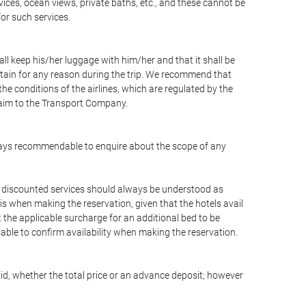
vices, ocean views, private baths, etc., and these cannot be
for such services.
ll keep his/her luggage with him/her and that it shall be
stain for any reason during the trip. We recommend that
he conditions of the airlines, which are regulated by the
claim to the Transport Company.
 always recommendable to enquire about the scope of any
or discounted services should always be understood as
is when making the reservation, given that the hotels avail
ut the applicable surcharge for an additional bed to be
sable to confirm availability when making the reservation.
aid, whether the total price or an advance deposit; however