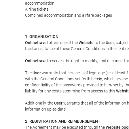
accommodation
Airline tickets
Combined accommodation and airfare packages
1. ORGANISATION
Onlinetravel
offers use of the
Website
to the
User
, subjec
tacit acceptance of these General Conditions in their entiret
Onlinetravel
reserves the right to modify, limit or cancel 
The
User
warrants that he/she is of legal age (i.e. at leas
with the General Conditions set forth herein, which he/she
confidentiality of the passwords provided to him/her by t
liability for any costs stemming from access to this
Websit
Additionally, the
User
warrants that all of the information 
information up-to-date.
2. REGISTRATION AND REIMBURSEMENT
The Agreement may be executed through the
Website boo