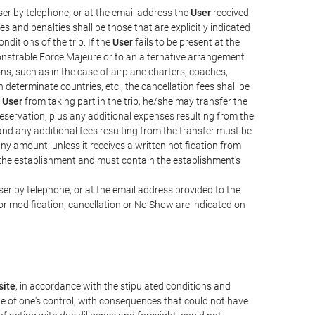
er by telephone, or at the email address the
User
received
s and penalties shall be those that are explicitly indicated
nditions of the trip. If the
User
fails to be present at the
emonstrable Force Majeure or to an alternative arrangement
ons, such as in the case of airplane charters, coaches,
determinate countries, etc., the cancellation fees shall be
e
User
from taking part in the trip, he/she may transfer the
 reservation, plus any additional expenses resulting from the
, and any additional fees resulting from the transfer must be
any amount, unless it receives a written notification from
the establishment and must contain the establishment's
er by telephone, or at the email address provided to the
or modification, cancellation or No Show are indicated on
ite
, in accordance with the stipulated conditions and
de of one's control, with consequences that could not have