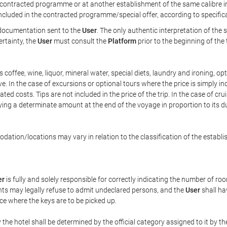
ontracted programme or at another establishment of the same calibre in 
included in the contracted programme/special offer, according to specific
e documentation sent to the
User
. The only authentic interpretation of the
ertainty, the
User
must consult the
Platform
prior to the beginning of the
 as coffee, wine, liquor, mineral water, special diets, laundry and ironing, 
ve. In the case of excursions or optional tours where the price is simply i
pated costs. Tips are not included in the price of the trip. In the case of cr
ying a determinate amount at the end of the voyage in proportion to its du
ation/locations may vary in relation to the classification of the establi
er
is fully and solely responsible for correctly indicating the number of r
ts may legally refuse to admit undeclared persons, and the
User
shall ha
ace where the keys are to be picked up.
 the hotel shall be determined by the official category assigned to it by t