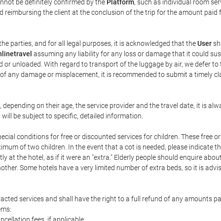
annot be definitely confirmed by the
Platform
, such as individual room ser
 reimbursing the client at the conclusion of the trip for the amount paid 
the parties, and for all legal purposes, it is acknowledged that the
User
sha
linetravel
assuming any liability for any loss or damage that it could su
 or unloaded. With regard to transport of the luggage by air, we defer to t
ent of any damage or misplacement, it is recommended to submit a timely 
n, depending on their age, the service provider and the travel date, it is
ill be subject to specific, detailed information.
cial conditions for free or discounted services for children. These free 
um of two children. In the event that a cot is needed, please indicate th
tly at the hotel, as if it were an "extra." Elderly people should enquire abo
other. Some hotels have a very limited number of extra beds, so it is advi
acted services and shall have the right to a full refund of any amounts p
ems:
ncellation fees, if applicable.