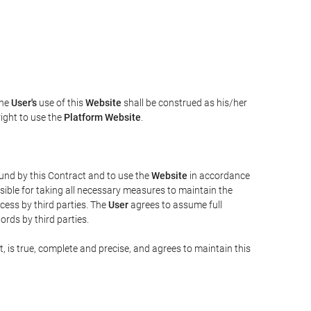
The
User's
use of this
Website
shall be construed as his/her
right to use the
Platform Website
.
bound by this Contract and to use the
Website
in accordance
sible for taking all necessary measures to maintain the
ess by third parties. The
User
agrees to assume full
rds by third parties.
t, is true, complete and precise, and agrees to maintain this