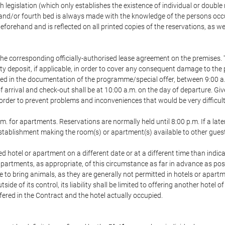
h legislation (which only establishes the existence of individual or double
ird and/or fourth bed is always made with the knowledge of the persons o
forehand and is reflected on all printed copies of the reservations, as we
he corresponding officially-authorised lease agreement on the premises. 
ty deposit, if applicable, in order to cover any consequent damage to the 
icated in the documentation of the programme/special offer, between 9:00 
 of arrival and check-out shall be at 10:00 a.m. on the day of departure. G
order to prevent problems and inconveniences that would be very difficult 
m. for apartments. Reservations are normally held until 8:00 p.m. If a later
e establishment making the room(s) or apartment(s) available to other gues
ed hotel or apartment on a different date or at a different time than indica
 apartments, as appropriate, of this circumstance as far in advance as po
e to bring animals, as they are generally not permitted in hotels or apartm
de of its control, its liability shall be limited to offering another hotel of
ffered in the Contract and the hotel actually occupied.