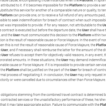
easonable cause, encompassing those instances when the
Platform
, in spit
ttributed to it. If it becomes impossible for the
Platform
to provide a ser
substitute this service for another of a comparable nature or quality, to t
Platform
can provide one, or to receive a full refund of any amounts paid
ssible to seek indemnification for breach of contract when such impossibil
hat was impossible to provide. If for any reason, not attributable to the
Us
 contract is executed but before the departure date, the
User
shall have 
, and the
User
must communicate this decision to the
Platform
within two
on is the result of reasonable cause or Force Majeure. In the event of non
hen this is not the result of reasonable cause of Force Majeure, the
Platfo
e
User
, and if necessary shall reimburse the latter for the amount of the 
he
User
refuses to accept them for objectively valid reasons, in any event, 
 prorated amounts. In these situations, the
User
may demand indemnificati
onable cause or Force Majeure. If it is impossible to provide certain servi
m the
Platform
shall be justified on the part of the
User
for breach of contra
mal process of negotiating it. In conclusion, the
User
may only request i
ctorily or were cancelled due to circumstances other than Force Majeure.
e obligations stemming from the combined travel contract is determined b
 contracted services or the unsatisfactory performance of these, he/she m
 that it may take appropriate action. Failure to communicate with the
Pla