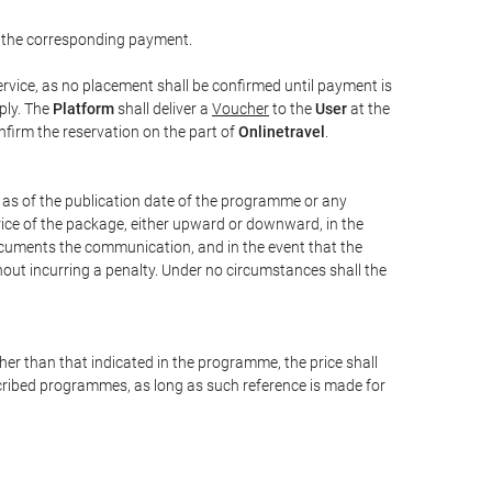
 the corresponding payment.
rvice, as no placement shall be confirmed until payment is
ply. The
Platform
shall deliver a
Voucher
to the
User
at the
confirm the reservation on the part of
Onlinetravel
.
s as of the publication date of the programme or any
price of the package, either upward or downward, in the
documents the communication, and in the event that the
hout incurring a penalty. Under no circumstances shall the
ther than that indicated in the programme, the price shall
 described programmes, as long as such reference is made for