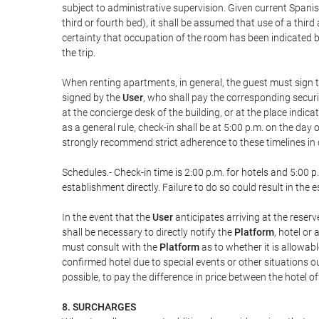
subject to administrative supervision. Given current Spanis
third or fourth bed), it shall be assumed that use of a th
certainty that occupation of the room has been indicated be
the trip.
When renting apartments, in general, the guest must sign t
signed by the
User
, who shall pay the corresponding securi
at the concierge desk of the building, or at the place ind
as a general rule, check-in shall be at 5:00 p.m. on the day
strongly recommend strict adherence to these timelines in 
Schedules.- Check-in time is 2:00 p.m. for hotels and 5:00 p.
establishment directly. Failure to do so could result in th
In the event that the
User
anticipates arriving at the reserv
shall be necessary to directly notify the
Platform
, hotel or
must consult with the
Platform
as to whether it is allowabl
confirmed hotel due to special events or other situations outsi
possible, to pay the difference in price between the hotel o
8. SURCHARGES