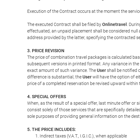
Execution of the Contract occurs at the moment the servic
The executed Contract shall be filed by
Onlinetravel
. Durin
effectuated, an unpaid placement shall be considered null 
address provided by the latter, specifying the contracted 
3. PRICE REVISION
The price of combination travel packages is calculated bas
subsequent versions in printed format. Any variance in the 
exact amount of such variance. The
User
shall be notified
difference is substantial, the
User
will have the option of e
price of a completed reservation be revised upward within
4. SPECIAL OFFERS
When, as the result of a special offer, last minute offer or
consist solely of those services that are specifically detai
sole purposes of providing general information on the dest
5. THE PRICE INCLUDES:
Indirect taxes (V.A.T., I.G.I.C.), when applicable