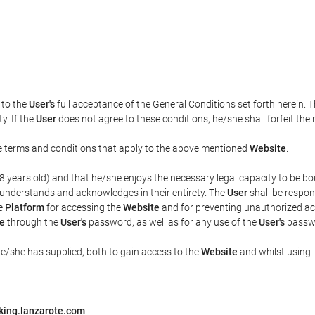
t to the
User's
full acceptance of the General Conditions set forth herein. 
y. If the
User
does not agree to these conditions, he/she shall forfeit the 
the terms and conditions that apply to the above mentioned
Website
.
t 18 years old) and that he/she enjoys the necessary legal capacity to be 
 understands and acknowledges in their entirety. The
User
shall be respon
he
Platform
for accessing the
Website
and for preventing unauthorized acc
e
through the
User's
password, as well as for any use of the
User's
passwo
he/she has supplied, both to gain access to the
Website
and whilst using i
king.lanzarote.com
.