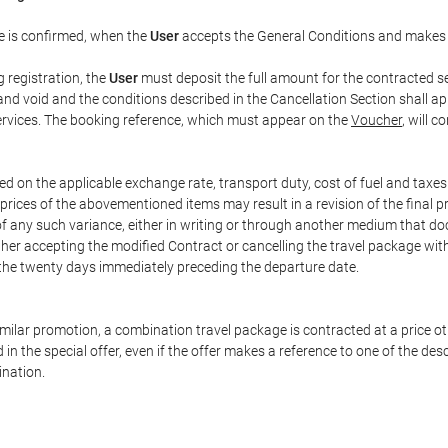
e is confirmed, when the
User
accepts the General Conditions and makes
g registration, the
User
must deposit the full amount for the contracted se
and void and the conditions described in the Cancellation Section shall ap
services. The booking reference, which must appear on the
Voucher
, will 
ed on the applicable exchange rate, transport duty, cost of fuel and taxe
prices of the abovementioned items may result in a revision of the final 
 of any such variance, either in writing or through another medium that 
ither accepting the modified Contract or cancelling the travel package wit
 the twenty days immediately preceding the departure date.
 similar promotion, a combination travel package is contracted at a price o
led in the special offer, even if the offer makes a reference to one of the
ination.