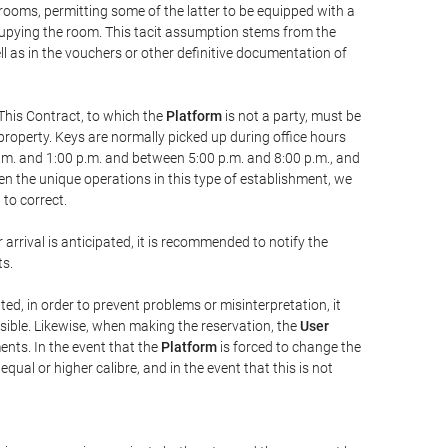
 rooms, permitting some of the latter to be equipped with a
ccupying the room. This tacit assumption stems from the
ll as in the vouchers or other definitive documentation of
This Contract, to which the
Platform
is not a party, must be
property. Keys are normally picked up during office hours
a.m. and 1:00 p.m. and between 5:00 p.m. and 8:00 p.m., and
iven the unique operations in this type of establishment, we
to correct.
 arrival is anticipated, it is recommended to notify the
ts.
ted, in order to prevent problems or misinterpretation, it
ssible. Likewise, when making the reservation, the
User
ents. In the event that the
Platform
is forced to change the
 equal or higher calibre, and in the event that this is not