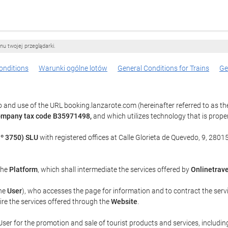
nu twojej przeglądarki.
onditions
Warunki ogólne lotów
General Conditions for Trains
Ge
 and use of the URL booking.lanzarote.com (hereinafter referred to as t
company tax code B35971498,
and which utilizes technology that is pro
º 3750) SLU
with registered offices at Calle Glorieta de Quevedo, 9, 28015
 the
Platform
, which shall intermediate the services offered by
Onlinetrave
the
User
), who accesses the page for information and to contract the serv
uire the services offered through the
Website
.
ser for the promotion and sale of tourist products and services, including 