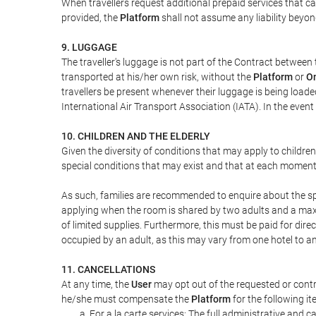
When travellers request additional prepaid services that c
provided, the
Platform
shall not assume any liability beyond
9. LUGGAGE
The traveller's luggage is not part of the Contract between 
transported at his/her own risk, without the
Platform
or
On
travellers be present whenever their luggage is being loaded
International Air Transport Association (IATA). In the ev
10. CHILDREN AND THE ELDERLY
Given the diversity of conditions that may apply to childre
special conditions that may exist and that at each moment w
As such, families are recommended to enquire about the spe
applying when the room is shared by two adults and a maxim
of limited supplies. Furthermore, this must be paid for direc
occupied by an adult, as this may vary from one hotel to an
11. CANCELLATIONS
At any time, the
User
may opt out of the requested or contr
he/she must compensate the
Platform
for the following it
For a la carte services: The full administrative and ca