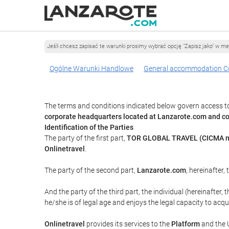
Jeśli chcesz zapisać te warunki prosimy wybrać opcję "Zapisz jako" w me
Ogólne Warunki Handlowe
General accommodation C
The terms and conditions indicated below govern access to
corporate headquarters located at Lanzarote.com and 
Identification of the Parties
The party of the first part,
TOR GLOBAL TRAVEL (CICMA n
Onlinetravel
.
The party of the second part,
Lanzarote.com
, hereinafter,
And the party of the third part, the individual (hereinafter, 
he/she is of legal age and enjoys the legal capacity to acq
Onlinetravel
provides its services to the
Platform
and the U