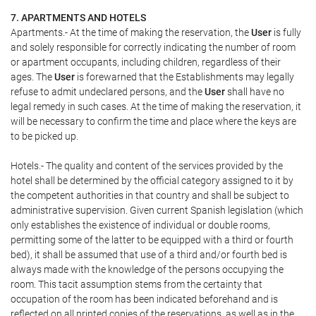
7. APARTMENTS AND HOTELS
Apartments.- At the time of making the reservation, the
User
is fully
and solely responsible for correctly indicating the number of room
or apartment occupants, including children, regardless of their
ages. The
User
is forewarned that the Establishments may legally
refuse to admit undeclared persons, and the
User
shall have no
legal remedy in such cases. At the time of making the reservation, it
will be necessary to confirm the time and place where the keys are
to be picked up.
Hotels.- The quality and content of the services provided by the
hotel shall be determined by the official category assigned to it by
the competent authorities in that country and shall be subject to
administrative supervision. Given current Spanish legislation (which
only establishes the existence of individual or double rooms,
permitting some of the latter to be equipped with a third or fourth
bed), it shall be assumed that use of a third and/or fourth bed is
always made with the knowledge of the persons occupying the
room. This tacit assumption stems from the certainty that
occupation of the room has been indicated beforehand and is
reflected on all printed copies of the reservations, as well as in the