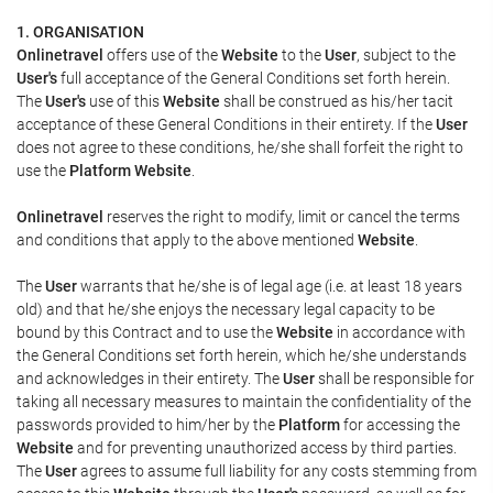
1. ORGANISATION
Onlinetravel
offers use of the
Website
to the
User
, subject to the
User's
full acceptance of the General Conditions set forth herein.
The
User's
use of this
Website
shall be construed as his/her tacit
acceptance of these General Conditions in their entirety. If the
User
does not agree to these conditions, he/she shall forfeit the right to
use the
Platform Website
.
Onlinetravel
reserves the right to modify, limit or cancel the terms
and conditions that apply to the above mentioned
Website
.
The
User
warrants that he/she is of legal age (i.e. at least 18 years
old) and that he/she enjoys the necessary legal capacity to be
bound by this Contract and to use the
Website
in accordance with
the General Conditions set forth herein, which he/she understands
and acknowledges in their entirety. The
User
shall be responsible for
taking all necessary measures to maintain the confidentiality of the
passwords provided to him/her by the
Platform
for accessing the
Website
and for preventing unauthorized access by third parties.
The
User
agrees to assume full liability for any costs stemming from