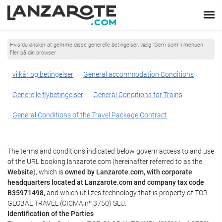
Hvis du ønsker at gemme disse generelle betingelser, vælg "Gem som" i menuen
filer på din browser
vilkår og betingelser
General accommodation Conditions
Generelle flybetingelser
General Conditions for Trains
General Conditions of the Travel Package Contract
The terms and conditions indicated below govern access to and use
of the URL booking.lanzarote.com (hereinafter referred to as the
Website
), which is
owned by Lanzarote.com, with corporate
headquarters located at Lanzarote.com and company tax code
B35971498,
and which utilizes technology that is property of TOR
GLOBAL TRAVEL (CICMA nº 3750) SLU.
Identification of the Parties