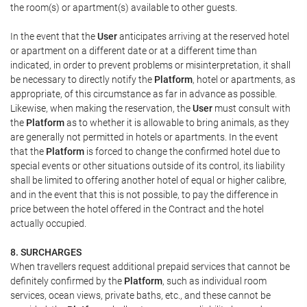
the room(s) or apartment(s) available to other guests.
In the event that the
User
anticipates arriving at the reserved hotel
or apartment on a different date or at a different time than
indicated, in order to prevent problems or misinterpretation, it shall
be necessary to directly notify the
Platform
, hotel or apartments, as
appropriate, of this circumstance as far in advance as possible.
Likewise, when making the reservation, the
User
must consult with
the
Platform
as to whether it is allowable to bring animals, as they
are generally not permitted in hotels or apartments. In the event
that the
Platform
is forced to change the confirmed hotel due to
special events or other situations outside of its control, its liability
shall be limited to offering another hotel of equal or higher calibre,
and in the event that this is not possible, to pay the difference in
price between the hotel offered in the Contract and the hotel
actually occupied.
8. SURCHARGES
When travellers request additional prepaid services that cannot be
definitely confirmed by the
Platform
, such as individual room
services, ocean views, private baths, etc., and these cannot be