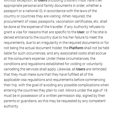
Without exception, all
Users
(including children) must have their
appropriate personal and family documents in order, whether a
passport or a national ID, in accordance with the laws of the
country or countries they are visiting. When required, the
procurement of visas, passports, vaccination certificates, etc. shall
be done at the expense of the traveller. If any Authority refuses to
grant a visa for reasons that are specific to the
User
, or if he/she is
denied entrance to the country due to his/her failure to meet the
requirements, due to an irregularity in the required documents or for
not being the actual document holder, the
Platform
shall not be held
liable for such occurrences, and any associated costs shall accrue
at the consumer's expense. Under these circumstances, the
conditions and regulations established for voiding or voluntarily
cancelling the services shall apply. Likewise, all
Users
are reminded
that they must make sure that they have fulfilled all of the
applicable visa regulations and requirements before commencing
their trip, with the goal of avoiding any possible complications when
entering the countries they plan to visit. Minors under the age of 18
must be in possession of a written permission slip, signed by their
parents or guardians, as this may be requested by any competent
authority.