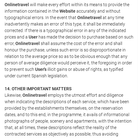
Onlinetravel
will make every effort within its means to provide the
information contained in the
Website
accurately and without
typographical errors. In the event that
Onlinetravel
at any time
inadvertently makes an error of this type, it shall be immediately
corrected. If there is a typographical error in any of the indicated
prices and a
User
has made the decision to purchase based on such
error,
Onlinetravel
shall assume the cost of the error and shall
honour the purchase, unless such error is so disproportionate in
relation to the average price so as to be obvious enough that any
person of average diligence would perceive it, the foregoing in order
to prevent such
User's
illicit gains or abuse of rights, as typified
under current Spanish legislation.
14. OTHER IMPORTANT MATTERS
Likewise,
Onlinetravel
employs the utmost effort and diligence
when indicating the descriptions of each service, which have been
provided by the establishments themselves, on the reservation
dates, and to this end, in the programme, it avails of informational
photographs of people, scenery and apartments, with the intention
that, at all times, these descriptions reflect the reality of the
contracted services as objectively as possible, thus avoiding