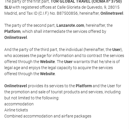
The party of the first part,
TOR GLOBAL TRAVEL (CICMA nº 3750)
SLU
with registered offices at Calle Glorieta de Quevedo, 9, 28015
Madrid, and Tax ID (C.I.F.) No. B87500856, hereinafter,
Onlinetravel
.
The party of the second part,
Lanzarote.com
, hereinafter, the
Platform
, which shall intermediate the services offered by
Onlinetravel
.
And the party of the third part, the individual (hereinafter, the
User
),
who accesses the page for information and to contract the services
offered through the
Website
. The
User
warrants that he/she is of
legal age and enjoys the legal capacity to acquire the services
offered through the
Website
.
Onlinetravel
provides its services to the
Platform
and the User for
the promotion and sale of tourist products and services, including
but not limited to the following:
accommodation
Airline tickets
Combined accommodation and airfare packages