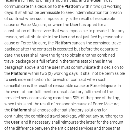
receive a full refund of any amounts paid, and the
User
must
communicate this decision to the
Platform
within two (2) working
days. It shall not be permissible to seek indemnification for breach
of contract when such impossibility is the result of reasonable
cause or Force Majeure, or when the
User
has opted for a
substitution of the service that was impossible to provide. If for any
reason, not attributable to the
User
and not justified by reasonable
cause or Force Majeure, the
Platform
cancels the combined travel
package after the contract is executed but before the departure
date, the
User
shall have the right to obtain another combined
travel package or a full refund in the terms established in the
paragraph above, and the
User
must communicate this decision to
the
Platform
within two (2) working days. It shall not be permissible
to seek indemnification for breach of contract when such
cancellation is the result of reasonable cause or Force Majeure. In
the event of non-fulfilment or unsatisfactory fulfilment of the
provided services involving more than 50% of the price of the trip,
when this is not the result of reasonable cause of Force Majeure,
the
Platform
shall choose other satisfactory solutions for
continuing the combined travel package, without any surcharge to
the
User
, and if necessary shall reimburse the latter for the amount
of the difference between the anticipated services and those that