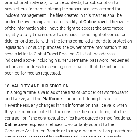
promotional materials, for prize contests, for subscription to
newsletters, for administering the subscribed services and for
incident management. The files created in this manner shall be
under the ownership and responsibility of
Onlinetravel
. The owner
of the information shall have the right to access the automated
registry at any time in order to exercise his/her right of correction,
deletion or dispute, within the terms compiled under data protection
legislation. For such purposes, the owner of the information must
send a letter to Global Travel Booking, S.L.U. at the address
indicated above, including his/her username, password, requested
action and address for sending confirmation that the action has
been performed as requested.
18. VALIDITY AND JURISDICTION
This programme is valid as of the first of October of two thousand
and twelve, and the
Platform
is bound to it during this period.
Nevertheless, any changes in this information shall be valid when
they are communicated to the consumer before entering into the
contract, or if the contractual parties have agreed to modifications.
Onlinetravel
expressly refuses to voluntarily submit to the
Consumer Arbitration Boards or to any other arbitration procedures