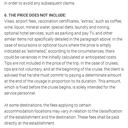
in order to avoid any subsequent claims.
6. THE PRICE DOES NOT INCLUDE:
Visas, airport fees, vaccination certificates, "extras," such as coffee,
wine, liquor, mineral water, special diets, laundry and ironing,
optional hotel services, such as parking and pay TV, and other
similar items not specifically detailed in the paragraph above. In the
case of excursions or optional tours where the price is simply
indicated as "estimated," according to the circumstances, there
could be variances in the initially calculated or anticipated costs.
Tips are not included in the price of the trip. In the case of cruises,
tips are not voluntary, and at the beginning of the cruise, the client is
advised that he/she must commit to paying a determinate amount
at the end of the voyage in proportion to its duration. This amount,
which is fixed before the cruise begins, is solely intended for the
service personnel.
At some destinations, the fees applying to certain
accommodation/locations may vary in relation to the classification
of the establishment and the destination. These fees shall be paid
directly at the establishment.