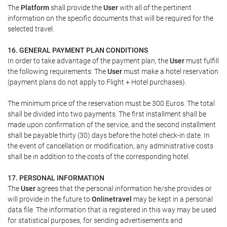
The
Platform
shall provide the
User
with all of the pertinent
information on the specific documents that will be required for the
selected travel.
16. GENERAL PAYMENT PLAN CONDITIONS
In order to take advantage of the payment plan, the
User
must fulfill
the following requirements: The
User
must make a hotel reservation
(payment plans do not apply to Flight + Hotel purchases).
The minimum price of the reservation must be 300 Euros. The total
shall be divided into two payments. The first installment shall be
made upon confirmation of the service, and the second installment
shall be payable thirty (30) days before the hotel check-in date. In
the event of cancellation or modification, any administrative costs
shall be in addition to the costs of the corresponding hotel.
17. PERSONAL INFORMATION
The
User
agrees that the personal information he/she provides or
will provide in the future to
Onlinetravel
may be kept in a personal
data file. The information that is registered in this way may be used
for statistical purposes, for sending advertisements and