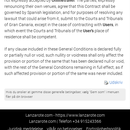
not expressly accepted by
Onlinetravel
. The parties, expressly
renouncing their own venues, agree that this Contract shall be
governed by Spanish legislation, and for purposes of resolving any
lawsuit that could arise from it, submit to the Courts and Tribunals
of Gran Canaria, except in the case of contracting with
Users
, in
which event the Courts and Tribunals of the
User's
place of
residence shall be competent.
If any clause included in these General Conditions is declared fully
or partially null or void, such nullity or voidness shall only affect the
provision or portion of the same that has been declared null or void,
with the rest of the General Conditions remaining in full effect, as if
such affected provision or portion of the same was never included.
Udskriv
Hvis du ønsker at gemme disse generelle betingelser, vælg "Gem som" i menuen
filer på din browser
Lanzarote.com - https://www.lanzarote.com
Lanzarote.com | Telefon
+34 915243366
Juridisk meddelelse
vilkår og betingelser
Fortrolighedspolitik