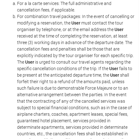
For a la carte services: The full administrative and
cancellation fees, if applicable.
For combination travel packages: In the event of cancelling or
modifying a reservation, the
User
must contact the tour
organiser by telephone, or at the email address the
User
received at the time of completing the reservation, at least
three (3) working days in advance of the departure date. The
cancellation fees and penalties shall be those that are
explicitly indicated by the tour organiser for each specific trip.
The
User
is urged to consult our travel agents regarding the
specific cancellation conditions of the trip. If the
User
fails to
be present at the anticipated departure time, the
User
shall
forfeit their right to a refund of the amounts paid, unless
such failure is due to demonstrable Force Majeure or to an
alternative arrangement between the parties. In the event
that the contracting of any of the cancelled services was
subject to special financial conditions, such as in the case of
airplane charters, coaches, apartment leases, special fees,
guaranteed hotel placement, services provided in
determinate apartments, services provided in determinate
countries, etc., the cancellation fees shall be established in