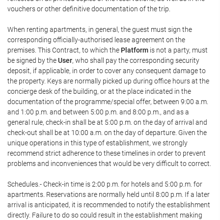
vouchers or other definitive documentation of the trip.
When renting apartments, in general, the guest must sign the
corresponding officially-authorised lease agreement on the
premises. This Contract, to which the
Platform
is not a party, must
be signed by the
User
, who shall pay the corresponding security
deposit, if applicable, in order to cover any consequent damage to
the property. Keys are normally picked up during office hours at the
concierge desk of the building, or at the place indicated in the
documentation of the programme/special offer, between 9:00 a.m.
and 1:00 p.m. and between 5:00 p.m. and 8:00 p.m., and as a
general rule, check-in shall be at 5:00 p.m. on the day of arrival and
check-out shall be at 10:00 a.m. on the day of departure. Given the
unique operations in this type of establishment, we strongly
recommend strict adherence to these timelines in order to prevent
problems and inconveniences that would be very difficult to correct.
Schedules.- Check-in time is 2:00 p.m. for hotels and 5:00 p.m. for
apartments. Reservations are normally held until 8:00 p.m. If a later
arrival is anticipated, it is recommended to notify the establishment
directly. Failure to do so could result in the establishment making