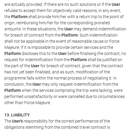
are actually provided. If there are no such solutions or if the
User
refuses to accept them for objectively valid reasons, in any event,
the
Platform
shall provide him/her with a return trip to the point of
origin, reimbursing him/her for the corresponding prorated
amounts. In these situations, the
User
may demand indemnification
for breach of contract from the
Platform
. Such indemnification
shall not be applicable in the event of reasonable cause or Force
Majeure. If it is impossible to provide certain services and the
Platform
discloses this to the
User
before finalising the contract, no
request for indemnification from the
Platform
shall be justified on
the part of the
User
for breach of contract, given that the contract
has not yet been finalised, and as such, modification of the
programme falls within the normal process of negotiating it. In
conclusion, the
User
may only request indemnification from the
Platform
when the services comprising the trip were lacking, were
performed unsatisfactorily or were cancelled due to circumstances
other than Force Majeure.
13. LIABILITY
The
User's
responsibility for the correct performance of the
obligations stemming from the combined travel contract is