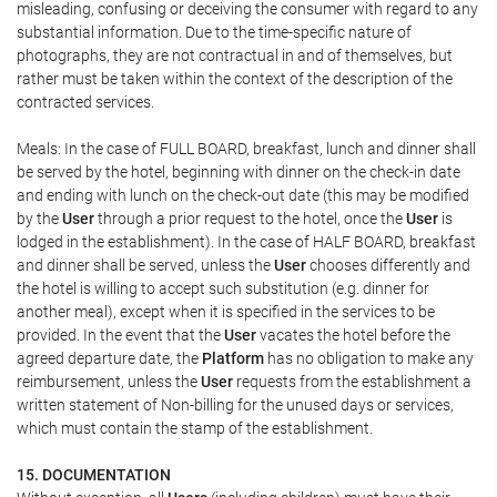
misleading, confusing or deceiving the consumer with regard to any
substantial information. Due to the time-specific nature of
photographs, they are not contractual in and of themselves, but
rather must be taken within the context of the description of the
contracted services.
Meals: In the case of FULL BOARD, breakfast, lunch and dinner shall
be served by the hotel, beginning with dinner on the check-in date
and ending with lunch on the check-out date (this may be modified
by the
User
through a prior request to the hotel, once the
User
is
lodged in the establishment). In the case of HALF BOARD, breakfast
and dinner shall be served, unless the
User
chooses differently and
the hotel is willing to accept such substitution (e.g. dinner for
another meal), except when it is specified in the services to be
provided. In the event that the
User
vacates the hotel before the
agreed departure date, the
Platform
has no obligation to make any
reimbursement, unless the
User
requests from the establishment a
written statement of Non-billing for the unused days or services,
which must contain the stamp of the establishment.
15. DOCUMENTATION