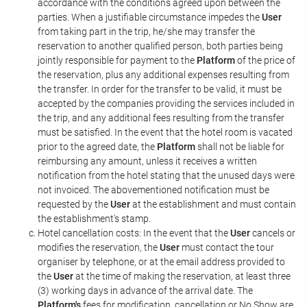
accordance with the conditions agreed upon between the
parties. When a justifiable circumstance impedes the
User
from taking part in the trip, he/she may transfer the
reservation to another qualified person, both parties being
jointly responsible for payment to the
Platform
of the price of
the reservation, plus any additional expenses resulting from
the transfer. In order for the transfer to be valid, it must be
accepted by the companies providing the services included in
the trip, and any additional fees resulting from the transfer
must be satisfied. In the event that the hotel room is vacated
prior to the agreed date, the
Platform
shall not be liable for
reimbursing any amount, unless it receives a written
notification from the hotel stating that the unused days were
not invoiced. The abovementioned notification must be
requested by the
User
at the establishment and must contain
the establishment's stamp.
Hotel cancellation costs: In the event that the
User
cancels or
modifies the reservation, the
User
must contact the tour
organiser by telephone, or at the email address provided to
the
User
at the time of making the reservation, at least three
(3) working days in advance of the arrival date. The
Platform's
fees for modification, cancellation or No Show are