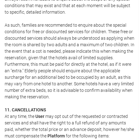
conditions that may exist and that at each moment will be subject
to specific, detailed information.
As such, families are recommended to enquire about the special
conditions for free or discounted services for children. These free or
discounted services should always be understood as applying when
the room is shared by two adults and a maximum of two children. In
the event that a cot is needed, please indicate this when making the
reservation, given that the hotels avail of limited supplies.
Furthermore, this must be paid for directly at the hotel, as if it were
an "extra." Elderly people should enquire about the applicable
surcharge for an additional bed to be occupied by an adult, as this
may vary from one hotel to another. Some hotels have a very limited
number of extra beds, so it is advisable to confirm availability when
making the reservation.
11. CANCELLATIONS
At any time, the
User
may opt out of the requested or contracted
services and shall have the right to a full refund of any amounts
paid, whether the total price or an advance deposit; however he/she
must compensate the
Platform
for the following items: