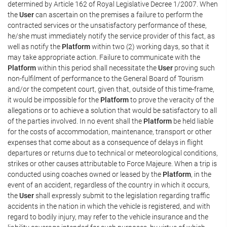
determined by Article 162 of Royal Legislative Decree 1/2007. When
the
User
can ascertain on the premises a failure to perform the
contracted services or the unsatisfactory performance of these,
he/she must immediately notify the service provider of this fact, as
well as notify the
Platform
within two (2) working days, so that it
may take appropriate action. Failure to communicate with the
Platform
within this period shall necessitate the
User
proving such
non-fulfilment of performance to the General Board of Tourism
and/or the competent court, given that, outside of this time-frame,
it would be impossible for the
Platform
to prove the veracity of the
allegations or to achieve a solution that would be satisfactory to all
of the parties involved. In no event shall the
Platform
be held liable
for the costs of accommodation, maintenance, transport or other
expenses that come about as a consequence of delays in flight
departures or returns due to technical or meteorological conditions,
strikes or other causes attributable to Force Majeure. When a trip is
conducted using coaches owned or leased by the
Platform
, in the
event of an accident, regardless of the country in which it occurs,
the
User
shall expressly submit to the legislation regarding traffic
accidents in the nation in which the vehicle is registered, and with
regard to bodily injury, may refer to the vehicle insurance and the