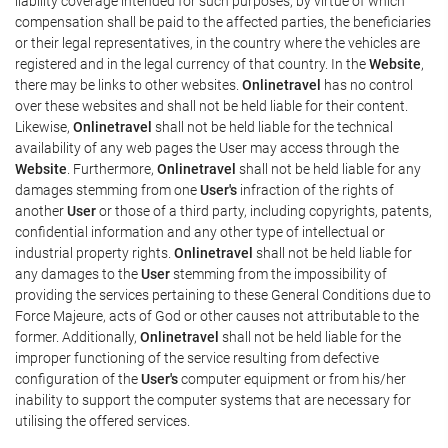
liability coverage intended for such purposes, by virtue of which
compensation shall be paid to the affected parties, the beneficiaries
or their legal representatives, in the country where the vehicles are
registered and in the legal currency of that country. In the
Website
,
there may be links to other websites.
Onlinetravel
has no control
over these websites and shall not be held liable for their content.
Likewise,
Onlinetravel
shall not be held liable for the technical
availability of any web pages the User may access through the
Website
. Furthermore,
Onlinetravel
shall not be held liable for any
damages stemming from one
User's
infraction of the rights of
another
User
or those of a third party, including copyrights, patents,
confidential information and any other type of intellectual or
industrial property rights.
Onlinetravel
shall not be held liable for
any damages to the
User
stemming from the impossibility of
providing the services pertaining to these General Conditions due to
Force Majeure, acts of God or other causes not attributable to the
former. Additionally,
Onlinetravel
shall not be held liable for the
improper functioning of the service resulting from defective
configuration of the
User's
computer equipment or from his/her
inability to support the computer systems that are necessary for
utilising the offered services.