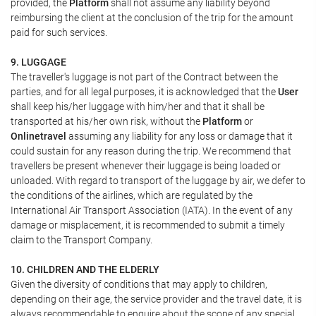
provided, the
Platform
shall not assume any liability beyond
reimbursing the client at the conclusion of the trip for the amount
paid for such services.
9. LUGGAGE
The traveller's luggage is not part of the Contract between the
parties, and for all legal purposes, it is acknowledged that the
User
shall keep his/her luggage with him/her and that it shall be
transported at his/her own risk, without the
Platform
or
Onlinetravel
assuming any liability for any loss or damage that it
could sustain for any reason during the trip. We recommend that
travellers be present whenever their luggage is being loaded or
unloaded. With regard to transport of the luggage by air, we defer to
the conditions of the airlines, which are regulated by the
International Air Transport Association (IATA). In the event of any
damage or misplacement, it is recommended to submit a timely
claim to the Transport Company.
10. CHILDREN AND THE ELDERLY
Given the diversity of conditions that may apply to children,
depending on their age, the service provider and the travel date, it is
always recommendable to enquire about the scope of any special