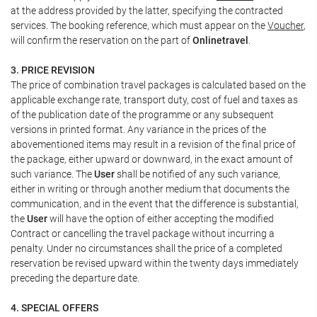
at the address provided by the latter, specifying the contracted
services. The booking reference, which must appear on the
Voucher
,
will confirm the reservation on the part of
Onlinetravel
.
3. PRICE REVISION
The price of combination travel packages is calculated based on the
applicable exchange rate, transport duty, cost of fuel and taxes as
of the publication date of the programme or any subsequent
versions in printed format. Any variance in the prices of the
abovementioned items may result in a revision of the final price of
the package, either upward or downward, in the exact amount of
such variance. The
User
shall be notified of any such variance,
either in writing or through another medium that documents the
communication, and in the event that the difference is substantial,
the
User
will have the option of either accepting the modified
Contract or cancelling the travel package without incurring a
penalty. Under no circumstances shall the price of a completed
reservation be revised upward within the twenty days immediately
preceding the departure date.
4. SPECIAL OFFERS