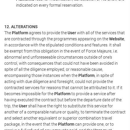
indicated on every formal reservation.
12. ALTERATIONS
The
Platform
agrees to provide the
User
with all of the services that
are contracted through the programmes appearing on the
Website
,
in accordance with the stipulated conditions and features. It shall
be exempt from this obligation in the event of Force Majeure, i.e.
abnormal and unforeseeable circumstances outside of one's
control, with consequences that could not have been avoided in
spite of all the diligence employed, or reasonable cause,
encompassing those instances when the
Platform
, in spite of
acting with due diligence and foresight, could not provide the
contracted services for reasons that cannot be attributed to it. If it
becomes impossible for the
Platform
to provide a service after
having executed the contract but before the departure date of the
trip, the
User
shall have the right to substitute this service for
another of a comparable nature or quality, to terminate the contract
and select another equivalent or superior combination travel
package, in the event that the
Platform
can provide one, or to