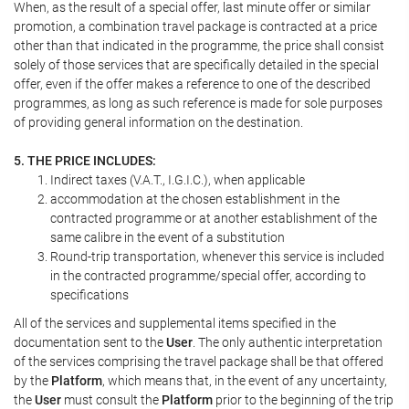
When, as the result of a special offer, last minute offer or similar
promotion, a combination travel package is contracted at a price
other than that indicated in the programme, the price shall consist
solely of those services that are specifically detailed in the special
offer, even if the offer makes a reference to one of the described
programmes, as long as such reference is made for sole purposes
of providing general information on the destination.
5. THE PRICE INCLUDES:
Indirect taxes (V.A.T., I.G.I.C.), when applicable
accommodation at the chosen establishment in the
contracted programme or at another establishment of the
same calibre in the event of a substitution
Round-trip transportation, whenever this service is included
in the contracted programme/special offer, according to
specifications
All of the services and supplemental items specified in the
documentation sent to the
User
. The only authentic interpretation
of the services comprising the travel package shall be that offered
by the
Platform
, which means that, in the event of any uncertainty,
the
User
must consult the
Platform
prior to the beginning of the trip