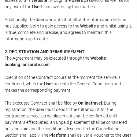
access to this
Website
through the
User's
password, as well as for
any use of the
User's
passwords by third parties.
Additionally, the
User
warrants that all of the information he/she
has supplied, both to gain access to the
Website
and whilst using it,
is true, complete and precise, and agrees to maintain this
information up-to-date.
2. REGISTRATION AND REIMBURSEMENT
The Agreement may be executed through the
Website
booking.lanzarote.com
.
Execution of the Contract occurs at the moment the service is
confirmed, when the
User
accepts the General Conditions and
makes the corresponding payment.
The executed Contract shall be filed by
Onlinetravel
. During
registration, the
User
must deposit the full amount for the
contracted service, as no placement shall be confirmed until
payment is effectuated, an unpaid placement shall be considered
null and void and the conditions described in the Cancellation
Section shall apply. The
Platform
shall deliver a
Voucher
to the
User